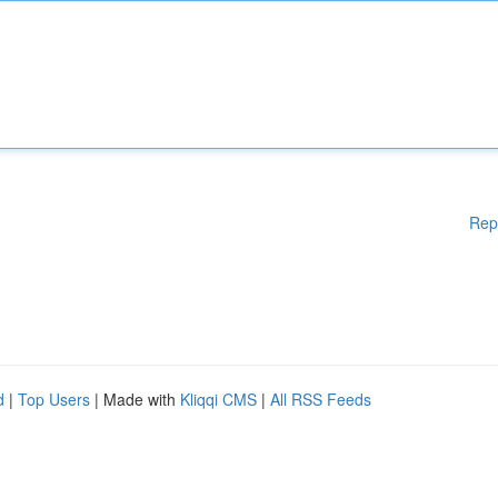
Rep
d
|
Top Users
| Made with
Kliqqi CMS
|
All RSS Feeds