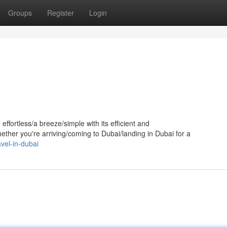
Groups
Register
Login
ffortless/a breeze/simple with its efficient and
ether you're arriving/coming to Dubai/landing in Dubai for a
vel-in-dubai