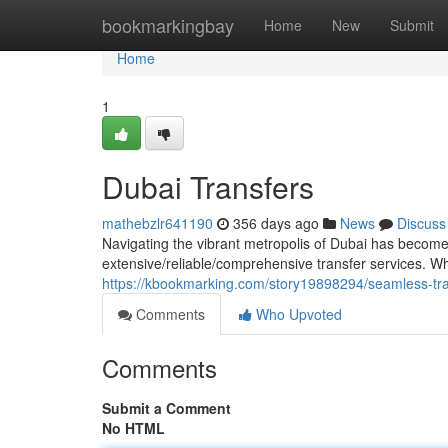
Home
bookmarkingbay
Home
New
Submit
Home
1
Dubai Transfers
mathebzlr641190
356 days ago
News
Discuss
Navigating the vibrant metropolis of Dubai has become e
extensive/reliable/comprehensive transfer services. Wh
https://kbookmarking.com/story19898294/seamless-tra
Comments
Who Upvoted
Comments
Submit a Comment
No HTML