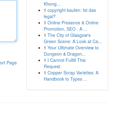
Khong...
1
copyright kaufen: Ist das
legal?
1
Online Presence & Online
Promotion, SEO : A ...
1
The City of Glasgow's
Green Scene: A Look at Ca...
1
Your Ultimate Overview to
Dungeon & Dragon...
1
I Cannot Fulfill This
ort Page
Request
1
Copper Scrap Varieties: A
Handbook to Types ...