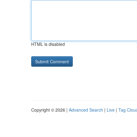
HTML is disabled
Copyright © 2026 |
Advanced Search
|
Live
|
Tag Clou