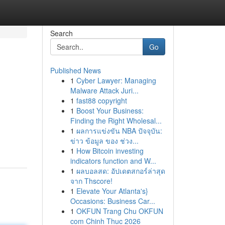
Search
Go
Published News
1
Cyber Lawyer: Managing
Malware Attack Juri...
1
fast88 copyright
1
Boost Your Business:
Finding the Right Wholesal...
1
ผลการแข่งขัน NBA ปัจจุบัน:
ข่าว ข้อมูล ของ ช่วง...
1
How Bitcoin investing
indicators function and W...
1
ผลบอลสด: อัปเดตสกอร์ล่าสุด
จาก Thscore!
1
Elevate Your Atlanta's}
Occasions: Business Car...
1
OKFUN Trang Chu OKFUN
com Chinh Thuc 2026