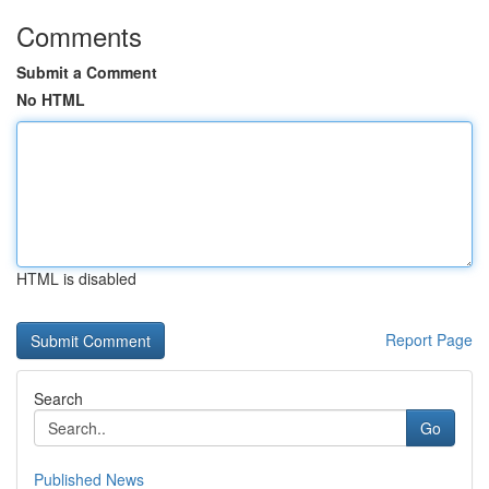
Comments
Submit a Comment
No HTML
HTML is disabled
Report Page
Search
Go
Published News