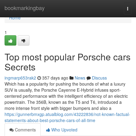
Home
bookmarkingbay
Togg
navi
Home
1
Top most popular Porsche cars
Secrets
ingmarp653rak2
357 days ago
News
Discuss
Which has a popularity for pushing the bounds of what a luxury
SUV is usually, the Porsche Cayenne E-Hybrid infuses sport-
centered performance with the intelligent efficiency of an electric
powertrain. The 356B, known as the T5 and T6, introduced a
more intense front style with bigger bumpers and also a
https://gunnerbmxgp.atualblog.com/43222836/not-known-factual-
statements-about-best-porsche-cars-of-all-time
Comments
Who Upvoted