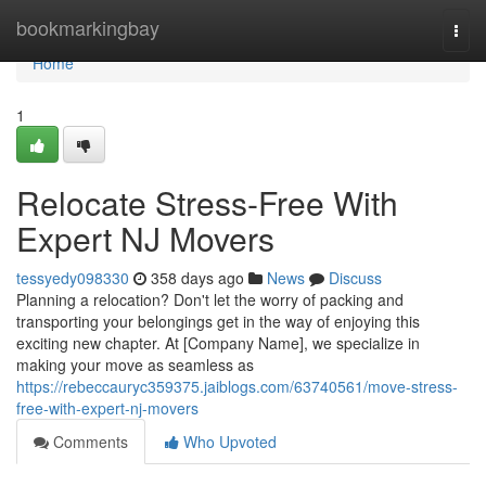
Home
bookmarkingbay
Togg
navi
Home
1
Relocate Stress-Free With
Expert NJ Movers
tessyedy098330
358 days ago
News
Discuss
Planning a relocation? Don't let the worry of packing and
transporting your belongings get in the way of enjoying this
exciting new chapter. At [Company Name], we specialize in
making your move as seamless as
https://rebeccauryc359375.jaiblogs.com/63740561/move-stress-
free-with-expert-nj-movers
Comments
Who Upvoted