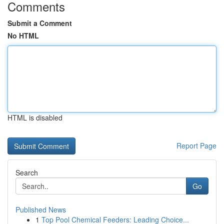
Comments
Submit a Comment
No HTML
HTML is disabled
Report Page
Search
Go
Published News
1
Top Pool Chemical Feeders: Leading Choice...