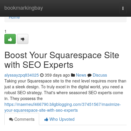
Home
bookmarkingbay
Togg
navi
Home
1
Boost Your Squarespace Site
with SEO Experts
alyssayzpq834025
359 days ago
News
Discuss
Taking your Squarespace site to the next level requires more than
just a sleek design. To truly excel in the digital world, you need a
robust SEO strategy. That's where seasoned SEO experts come
in. They possess the
https://maemeuf466790.bligblogging.com/37451567/maximize-
your-squarespace-site-with-seo-experts
Comments
Who Upvoted