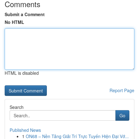
Comments
Submit a Comment
No HTML
HTML is disabled
Report Page
Search
Go
Published News
1
ON68 – Nền Tảng Giải Trí Trực Tuyến Hiện Đại Vớ...