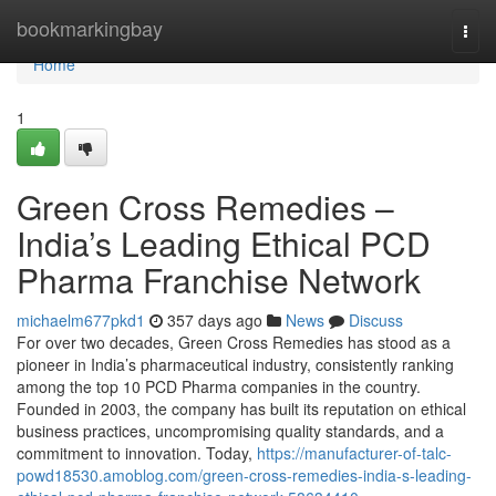
Home
bookmarkingbay
Togg
navi
Home
1
Green Cross Remedies –
India’s Leading Ethical PCD
Pharma Franchise Network
michaelm677pkd1
357 days ago
News
Discuss
For over two decades, Green Cross Remedies has stood as a
pioneer in India’s pharmaceutical industry, consistently ranking
among the top 10 PCD Pharma companies in the country.
Founded in 2003, the company has built its reputation on ethical
business practices, uncompromising quality standards, and a
commitment to innovation. Today,
https://manufacturer-of-talc-
powd18530.amoblog.com/green-cross-remedies-india-s-leading-