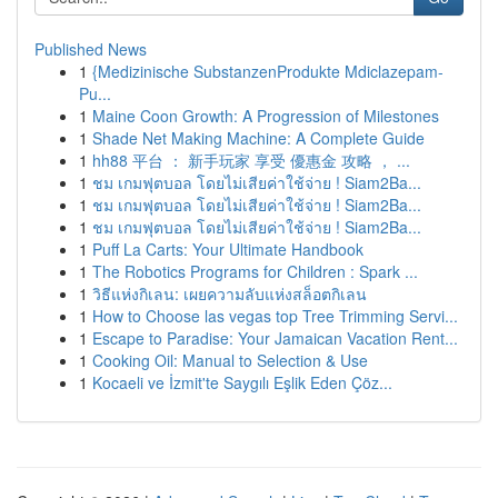
Published News
1
{Medizinische SubstanzenProdukte Mdiclazepam-
Pu...
1
Maine Coon Growth: A Progression of Milestones
1
Shade Net Making Machine: A Complete Guide
1
hh88 平台 ： 新手玩家 享受 優惠金 攻略 ， ...
1
ชม เกมฟุตบอล โดยไม่เสียค่าใช้จ่าย ! Siam2Ba...
1
ชม เกมฟุตบอล โดยไม่เสียค่าใช้จ่าย ! Siam2Ba...
1
ชม เกมฟุตบอล โดยไม่เสียค่าใช้จ่าย ! Siam2Ba...
1
Puff La Carts: Your Ultimate Handbook
1
The Robotics Programs for Children : Spark ...
1
วิธีแห่งกิเลน: เผยความลับแห่งสล็อตกิเลน
1
How to Choose las vegas top Tree Trimming Servi...
1
Escape to Paradise: Your Jamaican Vacation Rent...
1
Cooking Oil: Manual to Selection & Use
1
Kocaeli ve İzmit'te Saygılı Eşlik Eden Çöz...