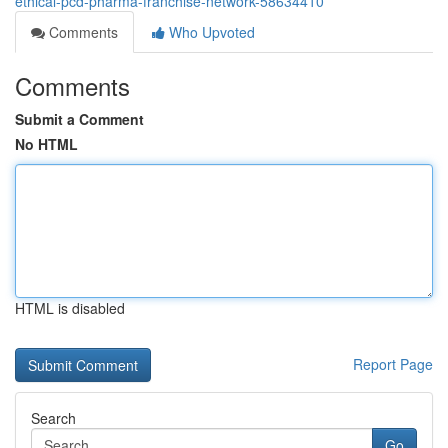
ethical-pcd-pharma-franchise-network-58634410
Comments
Who Upvoted
Comments
Submit a Comment
No HTML
HTML is disabled
Report Page
Search
Go