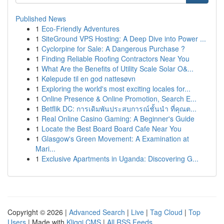
Published News
1
Eco-Friendly Adventures
1
SiteGround VPS Hosting: A Deep Dive into Power ...
1
Cyclorpine for Sale: A Dangerous Purchase ?
1
Finding Reliable Roofing Contractors Near You
1
What Are the Benefits of Utility Scale Solar O&...
1
Kølepude til en god nattesøvn
1
Exploring the world's most exciting locales for...
1
Online Presence & Online Promotion, Search E...
1
Betflik DC: การเดิมพันประสบการณ์ชั้นนำ ที่คุณต...
1
Real Online Casino Gaming: A Beginner's Guide
1
Locate the Best Board Board Cafe Near You
1
Glasgow's Green Movement: A Examination at
Mari...
1
Exclusive Apartments in Uganda: Discovering G...
Copyright © 2026 |
Advanced Search
|
Live
|
Tag Cloud
|
Top
Users
| Made with
Kliqqi CMS
|
All RSS Feeds