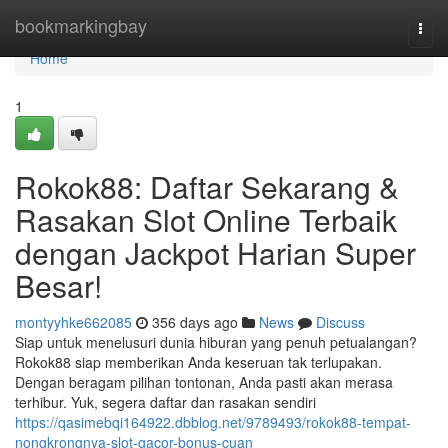
Home
bookmarkingbay
Togg
navi
Home
1
Rokok88: Daftar Sekarang &
Rasakan Slot Online Terbaik
dengan Jackpot Harian Super
Besar!
montyyhke662085
356 days ago
News
Discuss
Siap untuk menelusuri dunia hiburan yang penuh petualangan?
Rokok88 siap memberikan Anda keseruan tak terlupakan.
Dengan beragam pilihan tontonan, Anda pasti akan merasa
terhibur. Yuk, segera daftar dan rasakan sendiri
https://qasimebqi164922.dbblog.net/9789493/rokok88-tempat-
nongkrongnya-slot-gacor-bonus-cuan