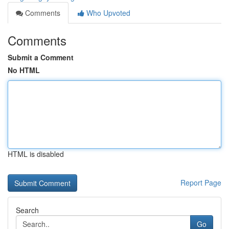
Comments
Who Upvoted
Comments
Submit a Comment
No HTML
HTML is disabled
Report Page
Search
Go