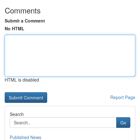
Comments
Submit a Comment
No HTML
HTML is disabled
Report Page
Search
Go
Published News