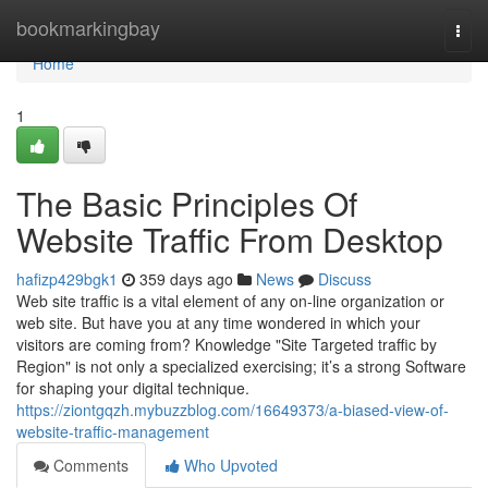
Home
bookmarkingbay
Togg
navi
Home
1
The Basic Principles Of
Website Traffic From Desktop
hafizp429bgk1
359 days ago
News
Discuss
Web site traffic is a vital element of any on-line organization or
web site. But have you at any time wondered in which your
visitors are coming from? Knowledge "Site Targeted traffic by
Region" is not only a specialized exercising; it’s a strong Software
for shaping your digital technique.
https://ziontgqzh.mybuzzblog.com/16649373/a-biased-view-of-
website-traffic-management
Comments
Who Upvoted