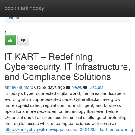
Home
bookmarkingbay
Home
1
IT KART – Redefining
Cybersecurity, IT Infrastructure,
and Compliance Solutions
annev780mcr0
359 days ago
News
Discuss
In today’s hyper-connected digital world, the threat landscape is
evolving at an unprecedented pace. Cyberattacks have grown
more sophisticated, regulations more stringent, and business
operations more dependent on technology than ever before.
Organizations of all sizes face the critical challenge of protecting
their digital assets while ensuring compliance with complex
https://knoxyuhvg.wikinewspaper.com/4006428/it_kart_empowering