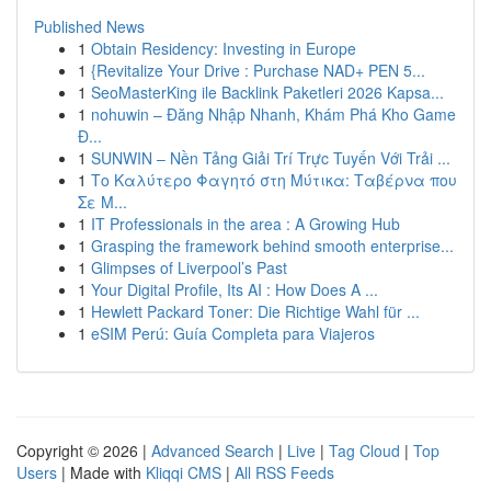
Published News
1
Obtain Residency: Investing in Europe
1
{Revitalize Your Drive : Purchase NAD+ PEN 5...
1
SeoMasterKing ile Backlink Paketleri 2026 Kapsa...
1
nohuwin – Đăng Nhập Nhanh, Khám Phá Kho Game
Đ...
1
SUNWIN – Nền Tảng Giải Trí Trực Tuyến Với Trải ...
1
Το Καλύτερο Φαγητό στη Μύτικα: Ταβέρνα που
Σε Μ...
1
IT Professionals in the area : A Growing Hub
1
Grasping the framework behind smooth enterprise...
1
Glimpses of Liverpool’s Past
1
Your Digital Profile, Its AI : How Does A ...
1
Hewlett Packard Toner: Die Richtige Wahl für ...
1
eSIM Perú: Guía Completa para Viajeros
Copyright © 2026 |
Advanced Search
|
Live
|
Tag Cloud
|
Top
Users
| Made with
Kliqqi CMS
|
All RSS Feeds