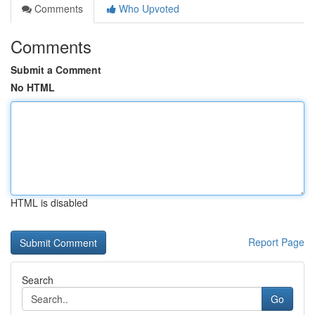
Comments
Who Upvoted
Comments
Submit a Comment
No HTML
HTML is disabled
Report Page
Search
Go