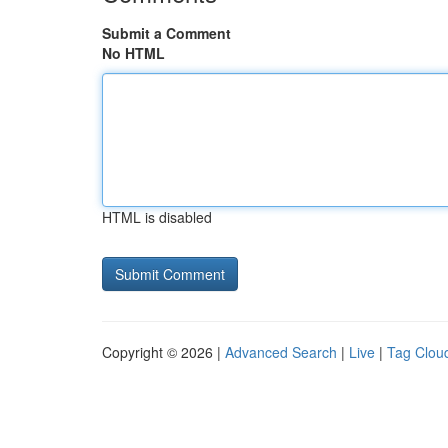
Submit a Comment
No HTML
HTML is disabled
Copyright © 2026 |
Advanced Search
|
Live
|
Tag Clou