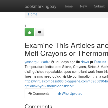
Home
bookmarkingbay
Home
New
Submit
Home
1
Examine This Articles an
Melt Crayons or Thermome
yasserg207xab7
359 days ago
News
Discuss
Temperature Indicators: Sticks, Crayons, Strips & Mar
distinguishes repeatable, spec-compliant work from trial
lines, teams need quick, visible confirmation that a su
https://virtualcompass663.bloggosite.com/43985890/hea
options-if-you-should-consider-it
Comments
Who Upvoted
Comments