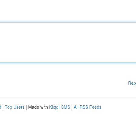
Rep
d
|
Top Users
| Made with
Kliqqi CMS
|
All RSS Feeds