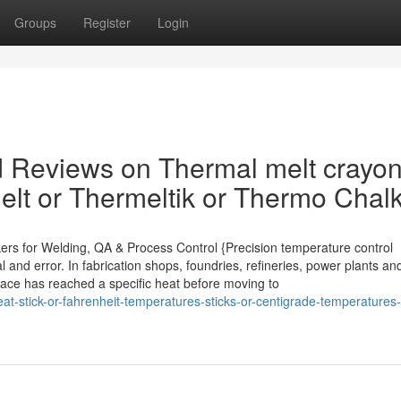
Groups
Register
Login
d Reviews on Thermal melt crayon
lt or Thermeltik or Thermo Chal
kers for Welding, QA & Process Control {Precision temperature control
 and error. In fabrication shops, foundries, refineries, power plants an
rface has reached a specific heat before moving to
t-stick-or-fahrenheit-temperatures-sticks-or-centigrade-temperatures-