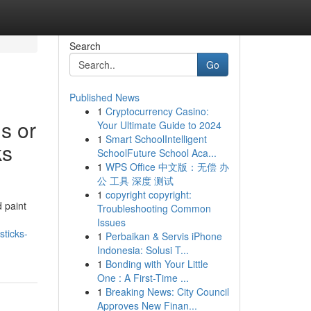
Search
Go
Published News
1
Cryptocurrency Casino:
s or
Your Ultimate Guide to 2024
1
Smart SchoolIntelligent
ks
SchoolFuture School Aca...
1
WPS Office 中文版：无偿 办
公 工具 深度 测试
1
copyright copyright:
d paint
Troubleshooting Common
Issues
sticks-
1
Perbaikan & Servis iPhone
Indonesia: Solusi T...
1
Bonding with Your Little
One : A First-Time ...
1
Breaking News: City Council
Approves New Finan...