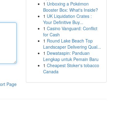
1
Unboxing a Pokémon
Booster Box: What's Inside?
1
UK Liquidation Crates :
Your Definitive Buy...
1
Casino Vanguard: Conflict
for Cash
1
Round Lake Beach Top
Landscaper Delivering Qual...
1
Dewataspin: Panduan
Lengkap untuk Pemain Baru
1
Cheapest Stoker's tobacco
Canada
ort Page