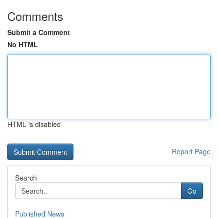
Comments
Submit a Comment
No HTML
HTML is disabled
Report Page
Search
Go
Published News