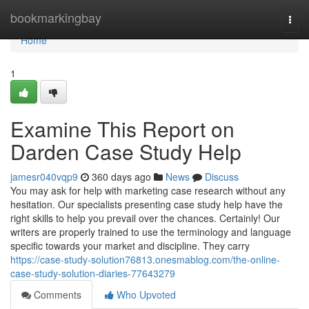
Home
bookmarkingbay
Togg
navi
Home
1
Examine This Report on
Darden Case Study Help
jamesr040vqp9
360 days ago
News
Discuss
You may ask for help with marketing case research without any
hesitation. Our specialists presenting case study help have the
right skills to help you prevail over the chances. Certainly! Our
writers are properly trained to use the terminology and language
specific towards your market and discipline. They carry
https://case-study-solution76813.onesmablog.com/the-online-
case-study-solution-diaries-77643279
Comments
Who Upvoted