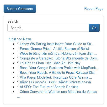
Report Page
Search
Go
Published News
1
Lacey WA Railing Installation: Your Guide to Sa...
1
Forest Gnome Priest: A Little Beacon of Belief
1
Website bằng tiền mã hóa: Hướng dẫn toàn diện ...
1
Conquiste a Geração: Tutorial Abrangente de Com...
1
Lô Xiên 2: Phân Tích Chắc Ăn Hôm Nay
1
Boost Your Google Business Profile with MapRank...
1
Boost Your Reach: A Guide to Press Release Dist...
1
Villa Kapısı Modelleri: Hoşunuza Göre Ayırma ...
1
สล็อต PG แตกง่าย LG96: เคล็ดลับพิชิตเงินรางวัล
1
AI SEO: The Future of Search Ranking
1
Cómo Convertir tu Web en una Máquina de Ventas
...