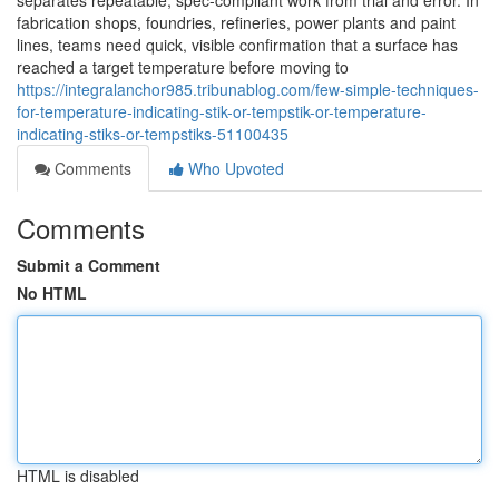
separates repeatable, spec-compliant work from trial and error. In
fabrication shops, foundries, refineries, power plants and paint
lines, teams need quick, visible confirmation that a surface has
reached a target temperature before moving to
https://integralanchor985.tribunablog.com/few-simple-techniques-
for-temperature-indicating-stik-or-tempstik-or-temperature-
indicating-stiks-or-tempstiks-51100435
Comments
Who Upvoted
Comments
Submit a Comment
No HTML
HTML is disabled