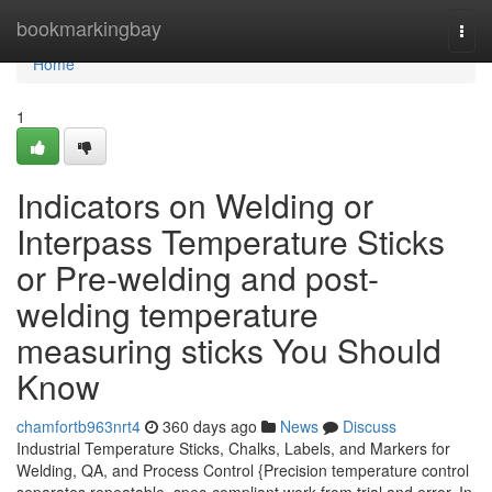
Home
bookmarkingbay
Togg
navi
Home
1
Indicators on Welding or
Interpass Temperature Sticks
or Pre-welding and post-
welding temperature
measuring sticks You Should
Know
chamfortb963nrt4
360 days ago
News
Discuss
Industrial Temperature Sticks, Chalks, Labels, and Markers for
Welding, QA, and Process Control {Precision temperature control