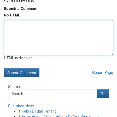
Submit a Comment
No HTML
HTML is disabled
Report Page
Search
Go
Published News
1
Kekinian dan Tenang
1
9xbet Agen: Daftar Terbaru & Cara Bergabung