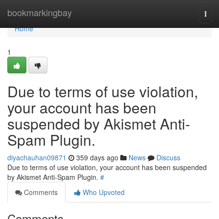
Home
bookmarkingbay
Togg
navi
Home
1
Due to terms of use violation,
your account has been
suspended by Akismet Anti-
Spam Plugin.
diyachauhan09871
359 days ago
News
Discuss
Due to terms of use violation, your account has been suspended
by Akismet Anti-Spam Plugin.
#
Comments
Who Upvoted
Comments