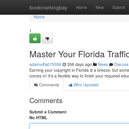
Home
bookmarkingbay
Home
New
Submit
Home
1
Master Your Florida Traff
adamvdfq079356
358 days ago
News
Discuss
Earning your copyright in Florida is a breeze, but somet
comes in! It's a flexible way to finish your required e
Comments
Who Upvoted
Comments
Submit a Comment
No HTML