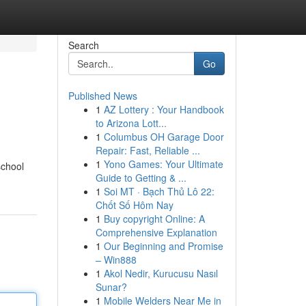
Search
Go
Published News
1
AZ Lottery : Your Handbook
to Arizona Lott...
1
Columbus OH Garage Door
Repair: Fast, Reliable ...
1
Yono Games: Your Ultimate
school
Guide to Getting & ...
1
Soi MT · Bạch Thủ Lô 22:
Chốt Số Hôm Nay
1
Buy copyright Online: A
Comprehensive Explanation
1
Our Beginning and Promise
– Win888
1
Akol Nedir, Kurucusu Nasıl
Sunar?
1
Mobile Welders Near Me in