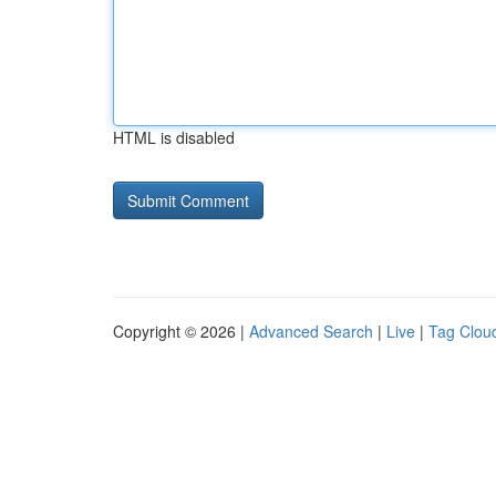
HTML is disabled
Copyright © 2026 |
Advanced Search
|
Live
|
Tag Clou