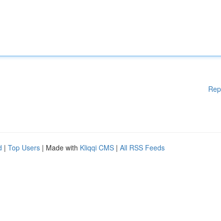
Rep
d
|
Top Users
| Made with
Kliqqi CMS
|
All RSS Feeds