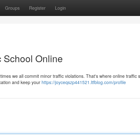
Groups
Register
Login
ic School Online
imes we all commit minor traffic violations. That's where online traffic 
ducation and keep your
https://joyceqszp441521.ltfblog.com/profile