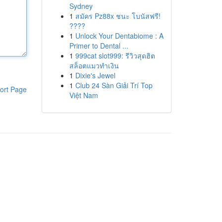
Sydney
1
สมัคร Pz88x ชนะ โบนัสฟรี!
????
1
Unlock Your Dentabiome : A
Primer to Dental ...
1
999cat slot999: รีวิวสุดฮิต
สล็อตแมวทำเงิน
1
Dixie's Jewel
1
Club 24 Sàn Giải Trí Top
ort Page
Việt Nam