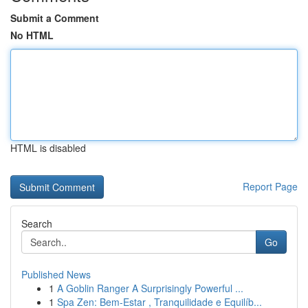
Submit a Comment
No HTML
HTML is disabled
Report Page
Search
Go
Published News
1
A Goblin Ranger A Surprisingly Powerful ...
1
Spa Zen: Bem-Estar , Tranquilidade e Equilíb...