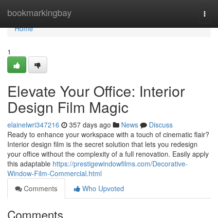
Home
bookmarkingbay
Togg
navi
Home
1
Elevate Your Office: Interior
Design Film Magic
elainelwri347216
357 days ago
News
Discuss
Ready to enhance your workspace with a touch of cinematic flair?
Interior design film is the secret solution that lets you redesign
your office without the complexity of a full renovation. Easily apply
this adaptable
https://prestigewindowfilms.com/Decorative-
Window-Film-Commercial.html
Comments
Who Upvoted
Comments