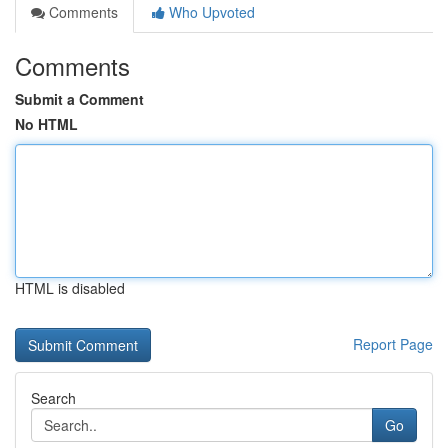
Comments
Who Upvoted
Comments
Submit a Comment
No HTML
HTML is disabled
Report Page
Search
Go