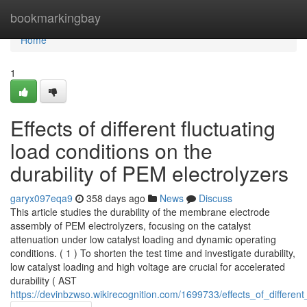
Home
bookmarkingbay
Home
1
Effects of different fluctuating
load conditions on the
durability of PEM electrolyzers
garyx097eqa9
358 days ago
News
Discuss
This article studies the durability of the membrane electrode
assembly of PEM electrolyzers, focusing on the catalyst
attenuation under low catalyst loading and dynamic operating
conditions. ( 1 ) To shorten the test time and investigate durability,
low catalyst loading and high voltage are crucial for accelerated
durability ( AST
https://devinbzwso.wikirecognition.com/1699733/effects_of_differen