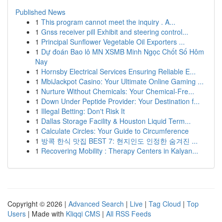
Published News
1
This program cannot meet the inquiry . A...
1
Gnss receiver pill Exhibit and steering control...
1
Principal Sunflower Vegetable Oil Exporters ...
1
Dự đoán Bao lô MN XSMB Minh Ngọc Chốt Số Hôm
Nay
1
Hornsby Electrical Services Ensuring Reliable E...
1
MbiJackpot Casino: Your Ultimate Online Gaming ...
1
Nurture Without Chemicals: Your Chemical-Fre...
1
Down Under Peptide Provider: Your Destination f...
1
Illegal Betting: Don't Risk It
1
Dallas Storage Facility & Houston Liquid Term...
1
Calculate Circles: Your Guide to Circumference
1
방콕 한식 맛집 BEST 7: 현지인도 인정한 숨겨진 ...
1
Recovering Mobility : Therapy Centers in Kalyan...
Copyright © 2026 |
Advanced Search
|
Live
|
Tag Cloud
|
Top
Users
| Made with
Kliqqi CMS
|
All RSS Feeds