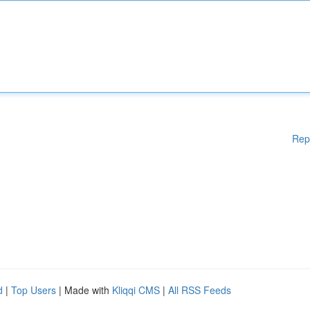
Rep
d
|
Top Users
| Made with
Kliqqi CMS
|
All RSS Feeds