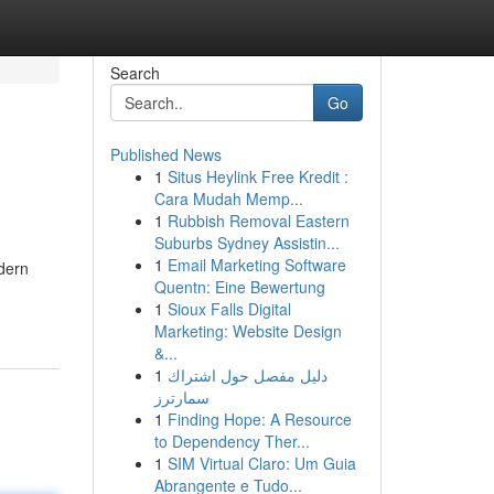
Search
Go
Published News
1
Situs Heylink Free Kredit :
Cara Mudah Memp...
1
Rubbish Removal Eastern
Suburbs Sydney Assistin...
1
Email Marketing Software
odern
Quentn: Eine Bewertung
1
Sioux Falls Digital
Marketing: Website Design
&...
1
دليل مفصل حول اشتراك
سمارترز
1
Finding Hope: A Resource
to Dependency Ther...
1
SIM Virtual Claro: Um Guia
Abrangente e Tudo...