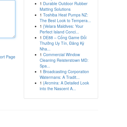
1
Durable Outdoor Rubber
Matting Solutions
1
Toshiba Heat Pumps NZ:
The Best Look to Tempera...
1
{Velara Maldives: Your
Perfect Island Conci...
1
DE88 – Cổng Game Đổi
Thưởng Uy Tín, Đăng Ký
Nha...
1
Commercial Window
ort Page
Cleaning Reisterstown MD:
Spa...
1
Broadcasting Corporation
Watermans: A Tradit...
1
{Arcmira: A Detailed Look
into the Nascent A...