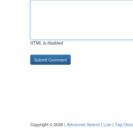
HTML is disabled
Copyright © 2026 |
Advanced Search
|
Live
|
Tag Clou