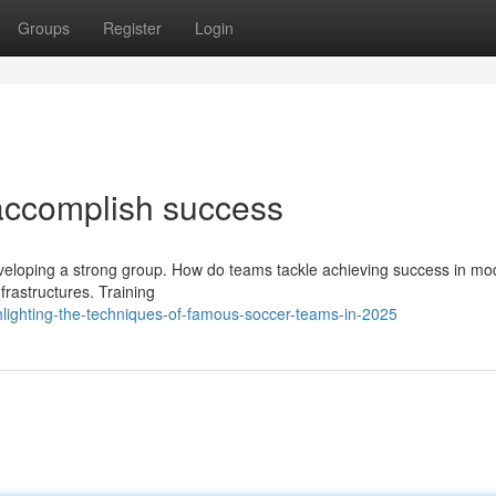
Groups
Register
Login
accomplish success
developing a strong group. How do teams tackle achieving success in m
frastructures. Training
lighting-the-techniques-of-famous-soccer-teams-in-2025