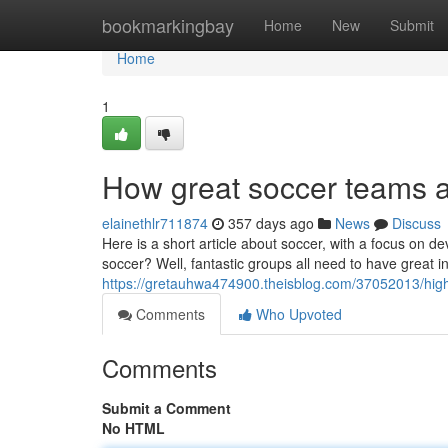
Home
bookmarkingbay
Home
New
Submit
Home
1
How great soccer teams 
elainethlr711874
357 days ago
News
Discuss
Here is a short article about soccer, with a focus on 
soccer? Well, fantastic groups all need to have great in
https://gretauhwa474900.theisblog.com/37052013/high
Comments
Who Upvoted
Comments
Submit a Comment
No HTML