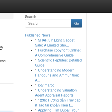
Search
Go
Published News
1
SHARK P Light Gadget
e
Sale: A Limited Sho...
1
Purchase copyright Online:
A Comprehensive Guide
1
Scientific Peptides: Detailed
hese
Guide
1
Understanding Modern
Handguns and Ammunition:
A...
1
iptv maroc
1
Understanding Valuation
Agent Appraisal Reports
1
123b: Hướng dẫn Truy cập
& Tạo tài khoản Hiện t...
1
Applying Film Dubai: Your