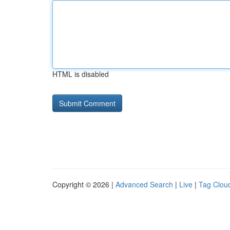
HTML is disabled
Copyright © 2026 |
Advanced Search
|
Live
|
Tag Clou