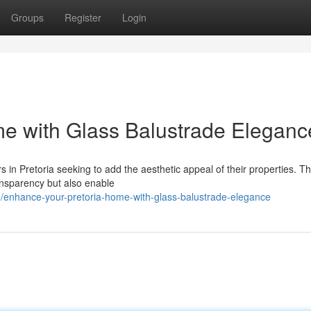
Groups
Register
Login
me with Glass Balustrade Eleganc
in Pretoria seeking to add the aesthetic appeal of their properties. T
ansparency but also enable
/enhance-your-pretoria-home-with-glass-balustrade-elegance