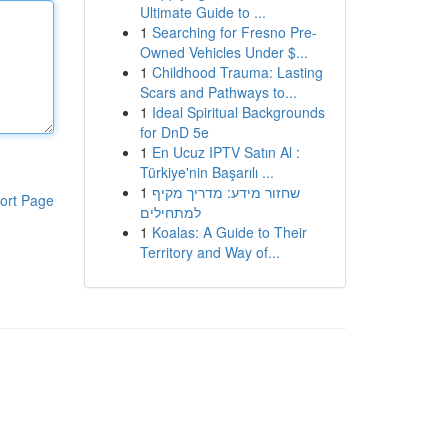
Ultimate Guide to ...
1
Searching for Fresno Pre-
Owned Vehicles Under $...
1
Childhood Trauma: Lasting
Scars and Pathways to...
1
Ideal Spiritual Backgrounds
for DnD 5e
1
En Ucuz IPTV Satın Al :
Türkiye'nin Başarılı ...
1
שחזור מידע: מדריך מקיף
ort Page
למתחילים
1
Koalas: A Guide to Their
Territory and Way of...