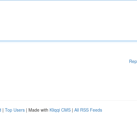
Rep
d
|
Top Users
| Made with
Kliqqi CMS
|
All RSS Feeds