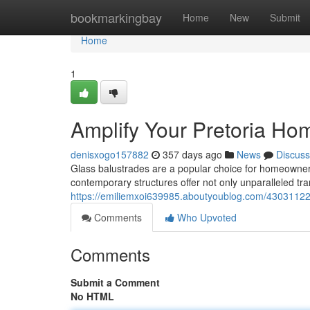
Home
bookmarkingbay
Home
New
Submit
Home
1
Amplify Your Pretoria Ho
denisxogo157882
357 days ago
News
Discuss
Glass balustrades are a popular choice for homeowners 
contemporary structures offer not only unparalleled tr
https://emiliemxoi639985.aboutyoublog.com/43031122
Comments
Who Upvoted
Comments
Submit a Comment
No HTML