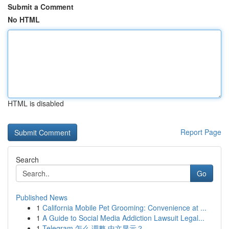
Submit a Comment
No HTML
HTML is disabled
Report Page
Search
Go
Published News
1
California Mobile Pet Grooming: Convenience at ...
1
A Guide to Social Media Addiction Lawsuit Legal...
1
Telegram 怎么 调整 中文显示？