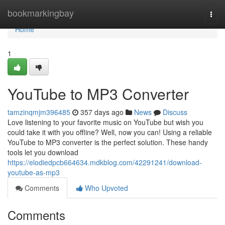
Home
bookmarkingbay
Togg
navi
Home
1
YouTube to MP3 Converter
tamzinqmjm396485
357 days ago
News
Discuss
Love listening to your favorite music on YouTube but wish you
could take it with you offline? Well, now you can! Using a reliable
YouTube to MP3 converter is the perfect solution. These handy
tools let you download
https://elodiedpcb664634.mdkblog.com/42291241/download-
youtube-as-mp3
Comments
Who Upvoted
Comments