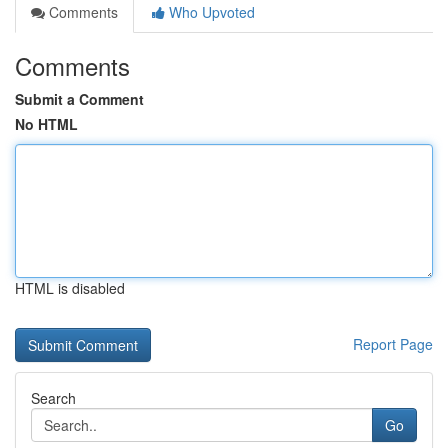
Comments
Who Upvoted
Comments
Submit a Comment
No HTML
HTML is disabled
Report Page
Search
Go