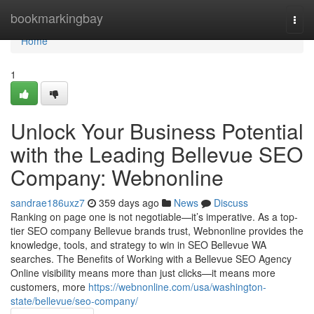
Home
bookmarkingbay
Togg
navi
Home
1
Unlock Your Business Potential
with the Leading Bellevue SEO
Company: Webnonline
sandrae186uxz7
359 days ago
News
Discuss
Ranking on page one is not negotiable—it’s imperative. As a top-
tier SEO company Bellevue brands trust, Webnonline provides the
knowledge, tools, and strategy to win in SEO Bellevue WA
searches. The Benefits of Working with a Bellevue SEO Agency
Online visibility means more than just clicks—it means more
customers, more
https://webnonline.com/usa/washington-
state/bellevue/seo-company/