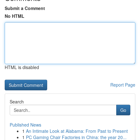
Submit a Comment
No HTML
HTML is disabled
Report Page
Search
Go
Published News
1
An Intimate Look at Alabama: From Past to Present
1
PC Gaming Chair Factories in China: the year 20...