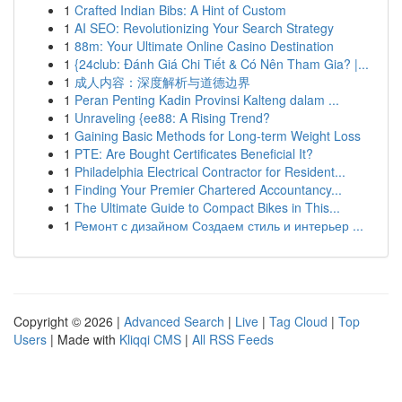
1
Crafted Indian Bibs: A Hint of Custom
1
AI SEO: Revolutionizing Your Search Strategy
1
88m: Your Ultimate Online Casino Destination
1
{24club: Đánh Giá Chi Tiết & Có Nên Tham Gia? |...
1
成人内容：深度解析与道德边界
1
Peran Penting Kadin Provinsi Kalteng dalam ...
1
Unraveling {ee88: A Rising Trend?
1
Gaining Basic Methods for Long-term Weight Loss
1
PTE: Are Bought Certificates Beneficial It?
1
Philadelphia Electrical Contractor for Resident...
1
Finding Your Premier Chartered Accountancy...
1
The Ultimate Guide to Compact Bikes in This...
1
Ремонт с дизайном Создаем стиль и интерьер ...
Copyright © 2026 |
Advanced Search
|
Live
|
Tag Cloud
|
Top
Users
| Made with
Kliqqi CMS
|
All RSS Feeds