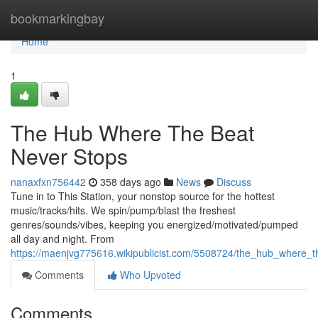
Home
bookmarkingbay
Home
1
The Hub Where The Beat
Never Stops
nanaxfxn756442
358 days ago
News
Discuss
Tune in to This Station, your nonstop source for the hottest
music/tracks/hits. We spin/pump/blast the freshest
genres/sounds/vibes, keeping you energized/motivated/pumped
all day and night. From
https://maenjvg775616.wikipublicist.com/5508724/the_hub_where_
Comments
Who Upvoted
Comments