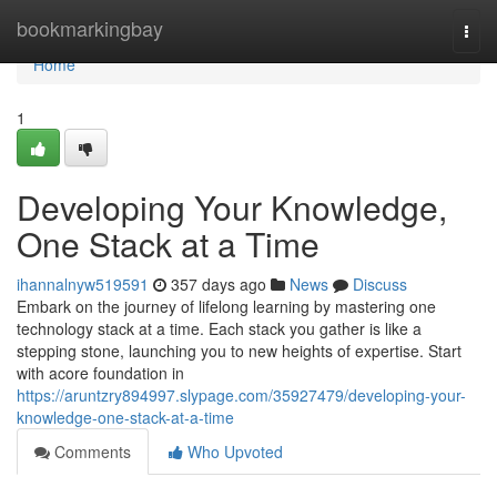
Home
bookmarkingbay
Togg
navi
Home
1
Developing Your Knowledge,
One Stack at a Time
ihannalnyw519591
357 days ago
News
Discuss
Embark on the journey of lifelong learning by mastering one
technology stack at a time. Each stack you gather is like a
stepping stone, launching you to new heights of expertise. Start
with acore foundation in
https://aruntzry894997.slypage.com/35927479/developing-your-
knowledge-one-stack-at-a-time
Comments
Who Upvoted