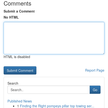
Comments
Submit a Comment
No HTML
HTML is disabled
Report Page
Search
Go
Published News
1
Finding the Right pompeys pillar top towing ser...