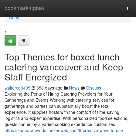
Home
bookmarkingbay
Togg
navi
Home
1
Top Themes for boxed lunch
catering vancouver and Keep
Staff Energized
waltercg0495
358 days ago
News
Discuss
Exploring the Perks of Hiring Catering Providers for Your
Gatherings and Events Working with catering services for
gatherings and parties can substantially boost the total
experience. It supplies hosts with the comfort of time-saving
logistics and expert expertise. With personalized food selections,
guests can enjoy a varied cooking experience customized
https://kameronbvnds.thezenweb.com/9-creative-ways-to-use-