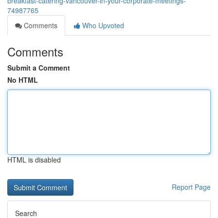
breakfast-catering-vancouver-in-your-corporate-meetings-
74987765
Comments
Who Upvoted
Comments
Submit a Comment
No HTML
HTML is disabled
Report Page
Search