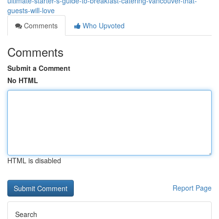
ultimate-starter-s-guide-to-breakfast-catering-vancouver-that-
guests-will-love
Comments
Who Upvoted
Comments
Submit a Comment
No HTML
HTML is disabled
Report Page
Search