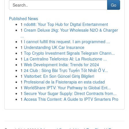
Go
Published News
1
ndo88: Your Top Hub for Digital Entertainment
1
Cream Deluxe 2kg: Your Wholesale N2O & Charger
...
1
I cannot fulfill this request. I am programmed ...
1
Understanding UK Car Insurance
1
Top Crypto Investment Signals Telegram Chann...
1
La Centralino Telefonico AI: La Rivoluzione ...
1
Web Development India: Trends for 2024
1
24 Club : Sòng Bài Trực Tuyến Tốt Nhất Ở V...
1
Visitorbet: En Son Güncel Giriş Bilgileri
1
Profesional de la Fisioterapia en esta ciudad
1
WorldShare IPTV: Your Pathway to Global Ent...
1
Secure Your Sugar Supply: Direct Contracts from...
1
Access This Content: A Guide to IPTV Smarters Pro