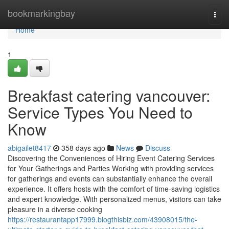
Home
bookmarkingbay
Togg
navi
Home
1
Breakfast catering vancouver:
Service Types You Need to
Know
abigailet8417
358 days ago
News
Discuss
Discovering the Conveniences of Hiring Event Catering Services
for Your Gatherings and Parties Working with providing services
for gatherings and events can substantially enhance the overall
experience. It offers hosts with the comfort of time-saving logistics
and expert knowledge. With personalized menus, visitors can take
pleasure in a diverse cooking
https://restaurantapp17999.blogthisbiz.com/43908015/the-