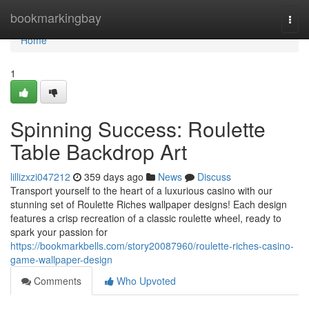
Home
bookmarkingbay
Togg
navi
Home
1
Spinning Success: Roulette
Table Backdrop Art
lillizxzi047212
359 days ago
News
Discuss
Transport yourself to the heart of a luxurious casino with our
stunning set of Roulette Riches wallpaper designs! Each design
features a crisp recreation of a classic roulette wheel, ready to
spark your passion for
https://bookmarkbells.com/story20087960/roulette-riches-casino-
game-wallpaper-design
Comments
Who Upvoted