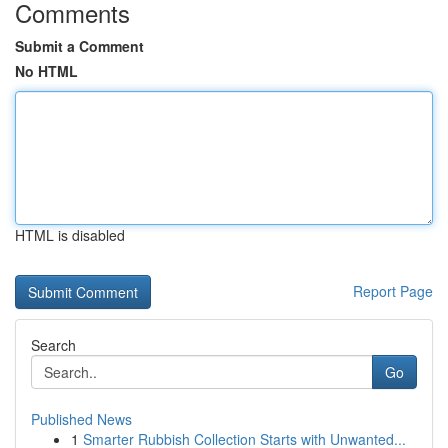
Comments
Submit a Comment
No HTML
HTML is disabled
Report Page
Search
Go
Published News
1
Smarter Rubbish Collection Starts with Unwanted...