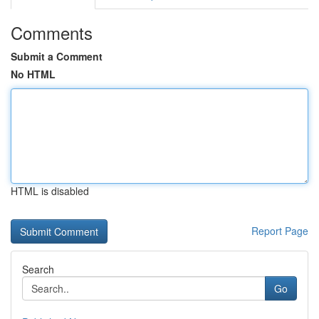
Comments
Submit a Comment
No HTML
HTML is disabled
Report Page
Search
Go