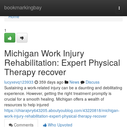
Home
bookmarkingbay
Togg
navi
Home
1
Michigan Work Injury
Rehabilitation: Expert Physical
Therapy recover
lucyxevq123933
359 days ago
News
Discuss
Sustaining a work-related injury can be a daunting and debilitating
experience. However, getting the right treatment promptly is
crucial for a smooth healing. Michigan offers a wealth of
resources to help injured
https://chiarajvry643205.aboutyoublog.com/43220818/michigan-
work-injury-rehabilitation-expert-physical-therapy-recover
Comments
Who Upvoted