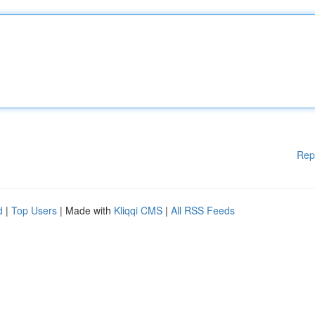
Rep
d
|
Top Users
| Made with
Kliqqi CMS
|
All RSS Feeds