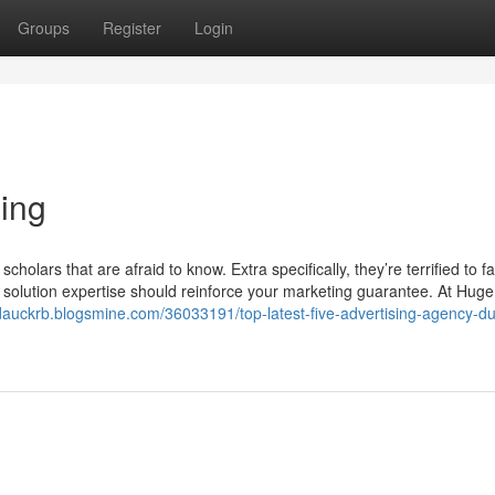
Groups
Register
Login
sing
holars that are afraid to know. Extra specifically, they’re terrified to fa
ur solution expertise should reinforce your marketing guarantee. At Hu
/dauckrb.blogsmine.com/36033191/top-latest-five-advertising-agency-du