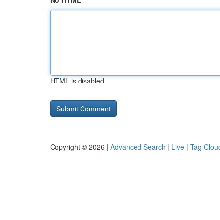
No HTML
HTML is disabled
Copyright © 2026 |
Advanced Search
|
Live
|
Tag Clou