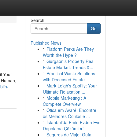
Search
Go
Published News
1
Platform Perks Are They
Worth the Hype ?
1
Gurgaon's Property Real
Estate Market: Trends &...
1
Practical Waste Solutions
il Your
with Deceased Estate ...
ge Human,
1
Mark Leigh's Spotify: Your
blin-
Ultimate Relaxation ...
1
Mobile Marketing : A
Complete Overview
1
Ótica em Avaré: Encontre
os Melhores Óculos e ...
1
İstanbul'da Emin Evden Eve
Depolama Çözümleri
1
Seguros de Viaje: Guía