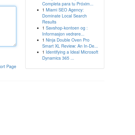
Completa para tu Próxim...
1
Miami SEO Agency:
Dominate Local Search
Results
1
Savshop-kontoen og :
Informasjon vedrøre...
1
Ninja Double Oven Pro
Smart XL Review: An In-De...
1
Identifying a Ideal Microsoft
Dynamics 365 ...
ort Page