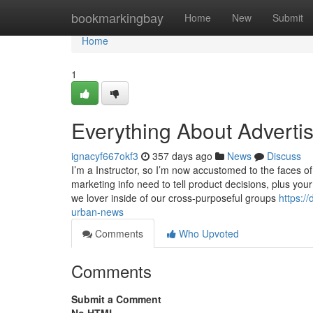
Home
bookmarkingbay
Home
New
Submit
Home
1
Everything About Adverti
ignacyf667okf3
357 days ago
News
Discuss
I’m a Instructor, so I’m now accustomed to the faces of sc
marketing info need to tell product decisions, plus yo
we lover inside of our cross-purposeful groups
https:/
urban-news
Comments
Who Upvoted
Comments
Submit a Comment