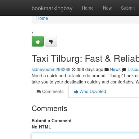
Home
bookmarkingbay
Home
New
Submit
Home
1
Taxi Tilburg: Fast & Relia
sidneybubm296269
356 days ago
News
Discu
Need a quick and reliable ride around Tilburg? Look no 
take you to your destination quickly and comfortably. 
Comments
Who Upvoted
Comments
Submit a Comment
No HTML