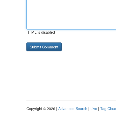
HTML is disabled
Copyright © 2026 |
Advanced Search
|
Live
|
Tag Clou