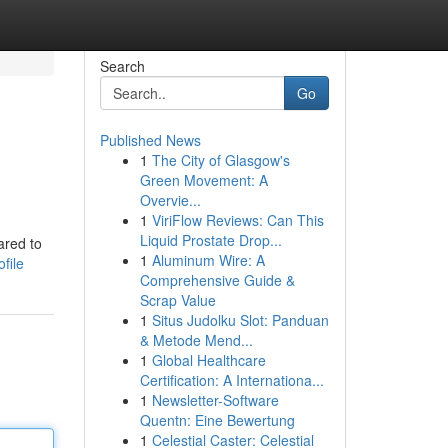
Search
Go
Published News
1
The City of Glasgow's
Green Movement: A
Overvie...
1
ViriFlow Reviews: Can This
Liquid Prostate Drop...
ared to
1
Aluminum Wire: A
file
Comprehensive Guide &
Scrap Value
1
Situs Judolku Slot: Panduan
& Metode Mend...
1
Global Healthcare
Certification: A Internationa...
1
Newsletter-Software
Quentn: Eine Bewertung
1
Celestial Caster: Celestial