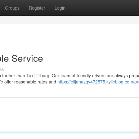
Groups
Register
Login
ble Service
ss
further than Taxi Tilburg! Our team of friendly drivers are always prep
We offer reasonable rates and
https://elijahazqy472575.kylieblog.com/pro