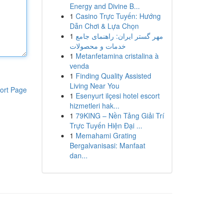
Energy and Divine B...
1
Casino Trực Tuyến: Hướng
Dẫn Chơi & Lựa Chọn
1
مهر گستر ایران: راهنمای جامع
خدمات و محصولات
1
Metanfetamina cristalina à
venda
1
Finding Quality Assisted
Living Near You
ort Page
1
Esenyurt ilçesi hotel escort
hizmetleri hak...
1
79KING – Nền Tảng Giải Trí
Trực Tuyến Hiện Đại ...
1
Memahami Grating
Bergalvanisasi: Manfaat
dan...