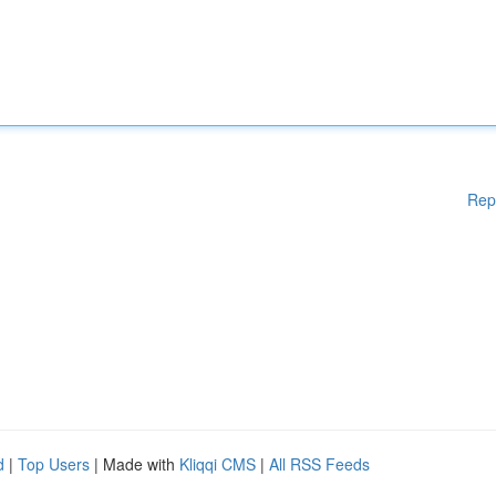
Rep
d
|
Top Users
| Made with
Kliqqi CMS
|
All RSS Feeds