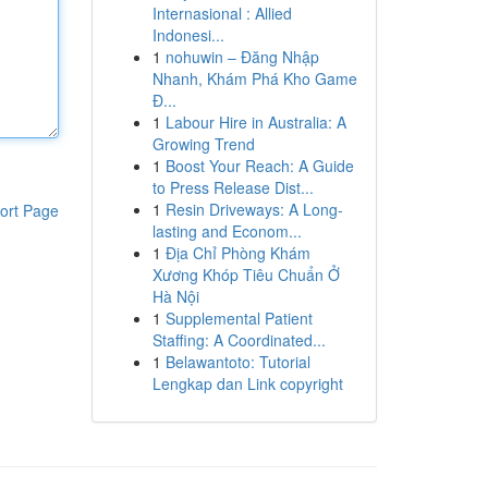
Internasional : Allied
Indonesi...
1
nohuwin – Đăng Nhập
Nhanh, Khám Phá Kho Game
Đ...
1
Labour Hire in Australia: A
Growing Trend
1
Boost Your Reach: A Guide
to Press Release Dist...
1
Resin Driveways: A Long-
ort Page
lasting and Econom...
1
Địa Chỉ Phòng Khám
Xương Khóp Tiêu Chuẩn Ở
Hà Nội
1
Supplemental Patient
Staffing: A Coordinated...
1
Belawantoto: Tutorial
Lengkap dan Link copyright