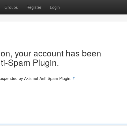
Groups
Register
Login
tion, your account has been
ti-Spam Plugin.
 suspended by Akismet Anti-Spam Plugin.
#