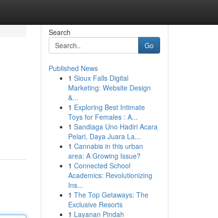
Search
Go
Published News
1
Sioux Falls Digital
Marketing: Website Design
&...
1
Exploring Best Intimate
Toys for Females : A...
1
Sandiaga Uno Hadiri Acara
Pelari, Daya Juara La...
1
Cannabis in this urban
area: A Growing Issue?
1
Connected School
Academics: Revolutionizing
Ins...
1
The Top Getaways: The
Exclusive Resorts
1
Layanan Pindah