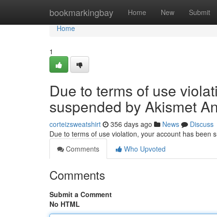
Home
bookmarkingbay
Home
New
Submit
Home
1
Due to terms of use viola
suspended by Akismet An
corteizsweatshirt
356 days ago
News
Discuss
Due to terms of use violation, your account has been
Comments
Who Upvoted
Comments
Submit a Comment
No HTML