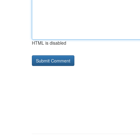
HTML is disabled