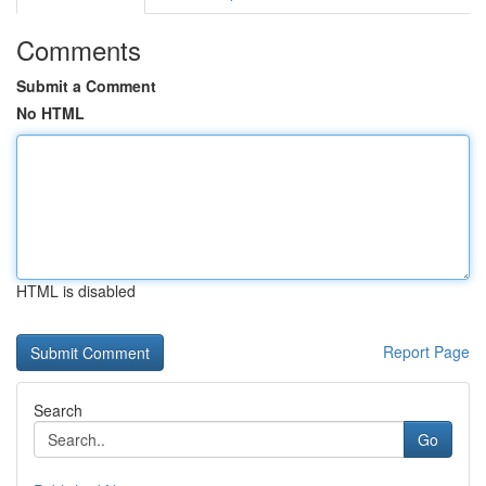
Comments
Submit a Comment
No HTML
HTML is disabled
Report Page
Search
Go