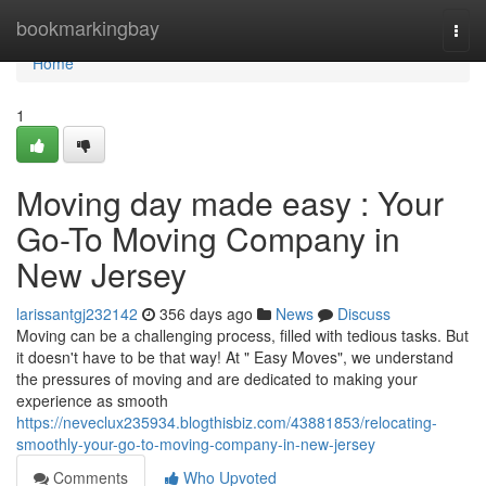
Home
bookmarkingbay
Togg
navi
Home
1
Moving day made easy : Your
Go-To Moving Company in
New Jersey
larissantgj232142
356 days ago
News
Discuss
Moving can be a challenging process, filled with tedious tasks. But
it doesn't have to be that way! At " Easy Moves", we understand
the pressures of moving and are dedicated to making your
experience as smooth
https://neveclux235934.blogthisbiz.com/43881853/relocating-
smoothly-your-go-to-moving-company-in-new-jersey
Comments
Who Upvoted