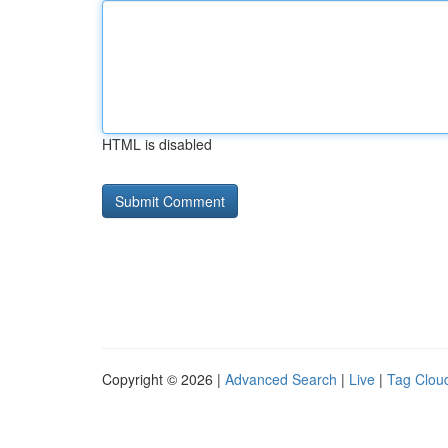
HTML is disabled
Copyright © 2026 |
Advanced Search
|
Live
|
Tag Clou