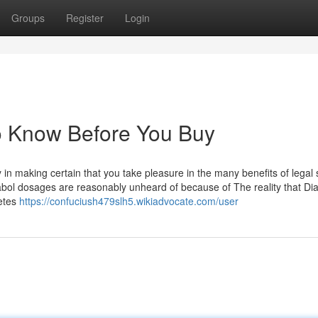
Groups
Register
Login
To Know Before You Buy
n making certain that you take pleasure in the many benefits of legal 
ol dosages are reasonably unheard of because of The reality that Dia
letes
https://confuciush479slh5.wikiadvocate.com/user