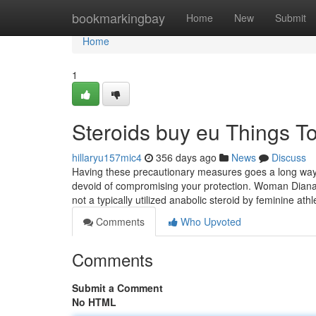
Home
bookmarkingbay
Home
New
Submit
Home
1
Steroids buy eu Things 
hillaryu157mic4
356 days ago
News
Discuss
Having these precautionary measures goes a long way i
devoid of compromising your protection. Woman Dianab
not a typically utilized anabolic steroid by feminine ath
Comments
Who Upvoted
Comments
Submit a Comment
No HTML