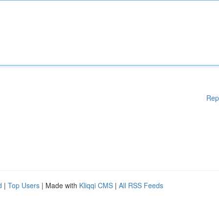
Rep
d
|
Top Users
| Made with
Kliqqi CMS
|
All RSS Feeds