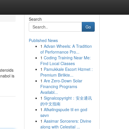
Search
Go
Published News
1
Advan Wheels: A Tradition
of Performance Pro...
1
Coding Training Near Me:
Find Local Classes
1
Pamukkale Escort Hizmet :
steroids
Premium Birlikte...
nabol is
1
Are Zero-Down Solar
Financing Programs
Availabl...
1
Signalcopyright：安全通讯
的中文指南
1
Afkølingspude til en god
søvn
1
Aasimar Sorcerers: Divine
along with Celestial ...