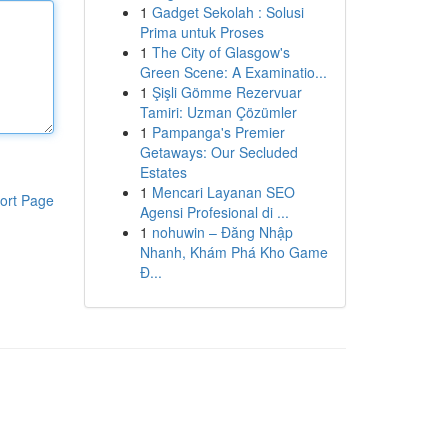
1
Gadget Sekolah : Solusi
Prima untuk Proses
1
The City of Glasgow's
Green Scene: A Examinatio...
1
Şişli Gömme Rezervuar
Tamiri: Uzman Çözümler
1
Pampanga's Premier
Getaways: Our Secluded
Estates
1
Mencari Layanan SEO
ort Page
Agensi Profesional di ...
1
nohuwin – Đăng Nhập
Nhanh, Khám Phá Kho Game
Đ...