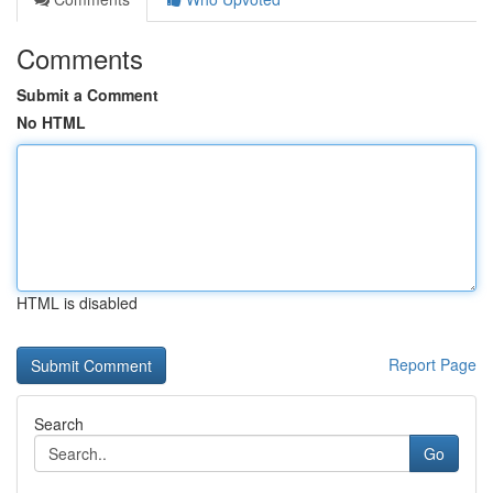
Comments
Submit a Comment
No HTML
HTML is disabled
Report Page
Search
Go