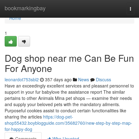
Home
bookmarkingbay
Togg
navi
Home
1
Dog shop near me Can Be Fun
For Anyone
leonardot753sbl2
357 days ago
News
Discuss
Have an exceedingly excellent services and pleasant personnel to
support in your fur babylove the assistance report The similar
pertains to other Animals Mina pet shops — examine their needs
and supply your beloved pets with the mandatory ailments.
Purposeful cookies assist to conduct certain functionalities like
sharing the articles
https://dog-pet-
shop55432.boyblogguide.com/35682760/new-step-by-step-map-
for-happy-dog
Comments
Who Upvoted