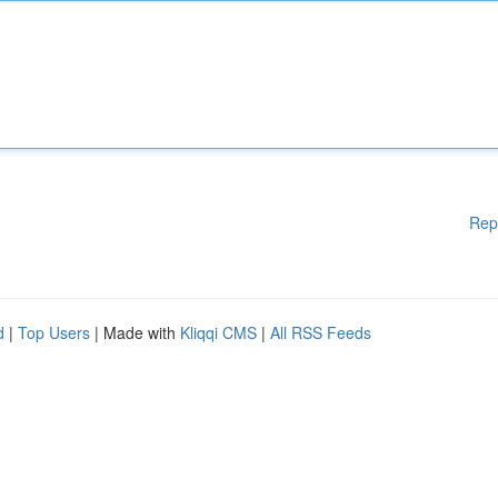
Rep
d
|
Top Users
| Made with
Kliqqi CMS
|
All RSS Feeds