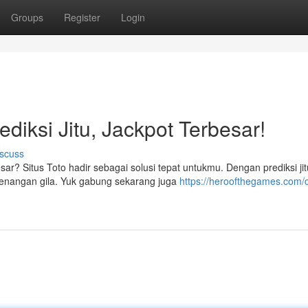
Groups
Register
Login
ediksi Jitu, Jackpot Terbesar!
scuss
ar? Situs Toto hadir sebagai solusi tepat untukmu. Dengan prediksi ji
enangan gila. Yuk gabung sekarang juga
https://heroofthegames.com/c