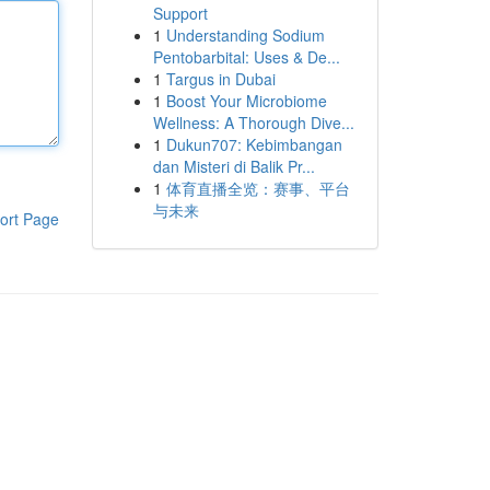
Support
1
Understanding Sodium
Pentobarbital: Uses & De...
1
Targus in Dubai
1
Boost Your Microbiome
Wellness: A Thorough Dive...
1
Dukun707: Kebimbangan
dan Misteri di Balik Pr...
1
体育直播全览：赛事、平台
与未来
ort Page