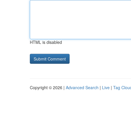
HTML is disabled
Copyright © 2026 |
Advanced Search
|
Live
|
Tag Clou