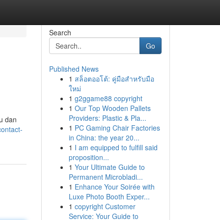
Search
Go
Published News
1
สล็อตออโต้: คู่มือสำหรับมือ
ใหม่
1
g2ggame88 copyright
1
Our Top Wooden Pallets
Providers: Plastic & Pla...
tu dan
1
PC Gaming Chair Factories
ontact-
in China: the year 20...
1
I am equipped to fulfill said
proposition...
1
Your Ultimate Guide to
Permanent Microbladi...
1
Enhance Your Soirée with
Luxe Photo Booth Exper...
1
copyright Customer
Service: Your Guide to