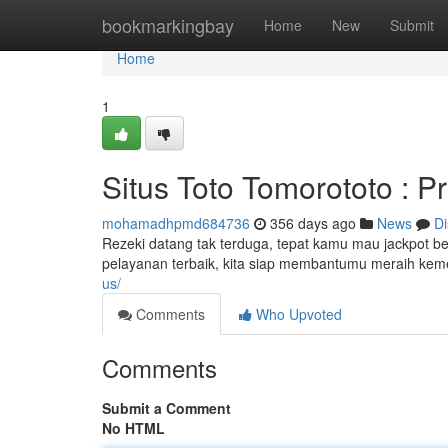
Home
bookmarkingbay
Home
New
Submit
Home
1
Situs Toto Tomorototo : Pr
mohamadhpmd684736
356 days ago
News
Di
Rezeki datang tak terduga, tepat kamu mau jackpot bes
pelayanan terbaik, kita siap membantumu meraih kem
us/
Comments
Who Upvoted
Comments
Submit a Comment
No HTML