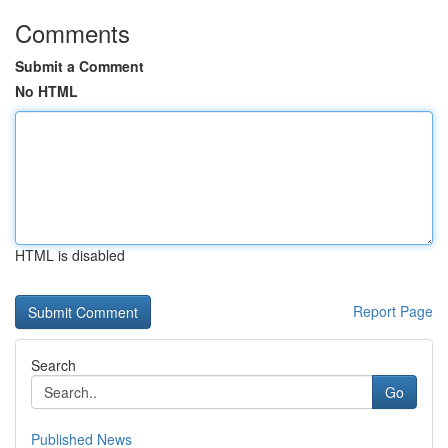
Comments
Submit a Comment
No HTML
HTML is disabled
Report Page
Search
Go
Published News