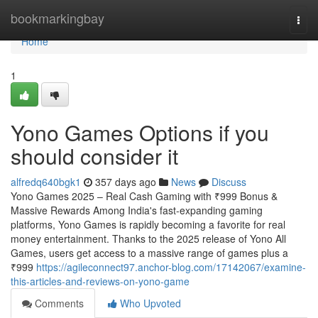
Home
bookmarkingbay
Togg
navi
Home
1
Yono Games Options if you
should consider it
alfredq640bgk1
357 days ago
News
Discuss
Yono Games 2025 – Real Cash Gaming with ₹999 Bonus &
Massive Rewards Among India's fast-expanding gaming
platforms, Yono Games is rapidly becoming a favorite for real
money entertainment. Thanks to the 2025 release of Yono All
Games, users get access to a massive range of games plus a
₹999
https://agileconnect97.anchor-blog.com/17142067/examine-
this-articles-and-reviews-on-yono-game
Comments
Who Upvoted