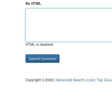
No HTML
HTML is disabled
Copyright © 2026 |
Advanced Search
|
Live
|
Tag Clou