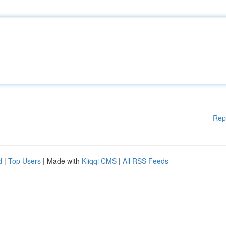
Rep
d
|
Top Users
| Made with
Kliqqi CMS
|
All RSS Feeds