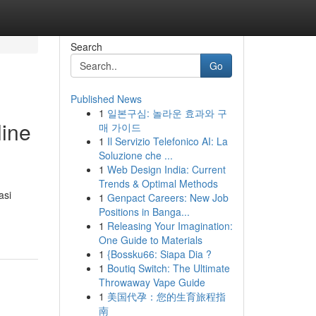
Search
Go
Published News
1
일본구심: 놀라운 효과와 구
line
매 가이드
1
Il Servizio Telefonico AI: La
Soluzione che ...
1
Web Design India: Current
Trends & Optimal Methods
asi
1
Genpact Careers: New Job
Positions in Banga...
1
Releasing Your Imagination:
One Guide to Materials
1
{Bossku66: Siapa Dia ?
1
Boutiq Switch: The Ultimate
Throwaway Vape Guide
1
美国代孕：您的生育旅程指
南