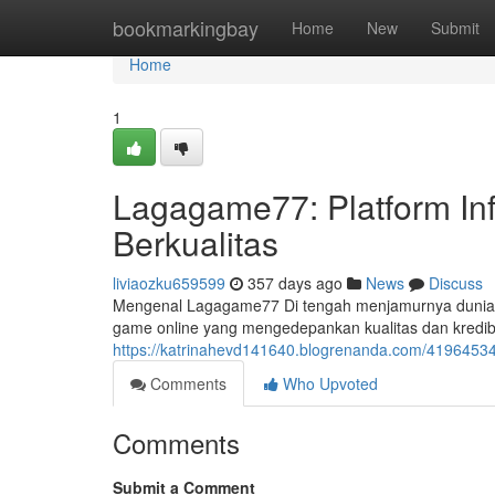
Home
bookmarkingbay
Home
New
Submit
Home
1
Lagagame77: Platform In
Berkualitas
liviaozku659599
357 days ago
News
Discuss
Mengenal Lagagame77 Di tengah menjamurnya dunia hib
game online yang mengedepankan kualitas dan kredibi
https://katrinahevd141640.blogrenanda.com/41964534/
Comments
Who Upvoted
Comments
Submit a Comment