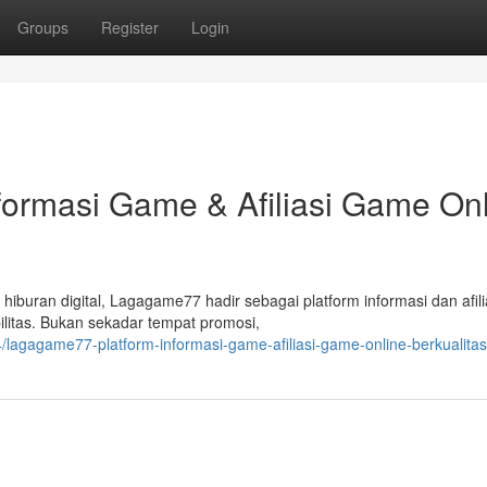
Groups
Register
Login
formasi Game & Afiliasi Game On
uran digital, Lagagame77 hadir sebagai platform informasi dan afili
litas. Bukan sekadar tempat promosi,
lagagame77-platform-informasi-game-afiliasi-game-online-berkualitas