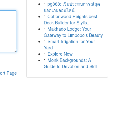
1
pg888: เริ่มประสบการณ์สุด
ยอดเกมออนไลน์
1
Cottonwood Heights best
Deck Builder for Stylis...
1
Makhado Lodge: Your
Gateway to Limpopo's Beauty
1
Smart Irrigation for Your
Yard
1
Explore Now
1
Monk Backgrounds: A
Guide to Devotion and Skill
ort Page