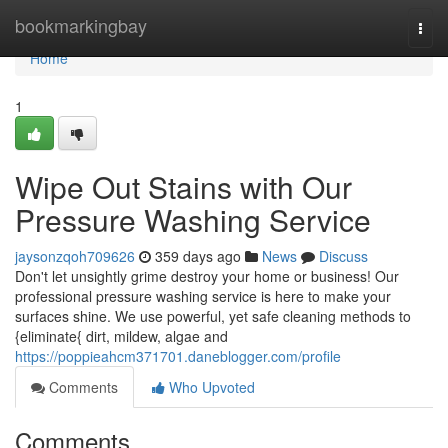
Home
bookmarkingbay
Togg
navi
Home
1
Wipe Out Stains with Our
Pressure Washing Service
jaysonzqoh709626
359 days ago
News
Discuss
Don't let unsightly grime destroy your home or business! Our
professional pressure washing service is here to make your
surfaces shine. We use powerful, yet safe cleaning methods to
{eliminate{ dirt, mildew, algae and
https://poppieahcm371701.daneblogger.com/profile
Comments
Who Upvoted
Comments