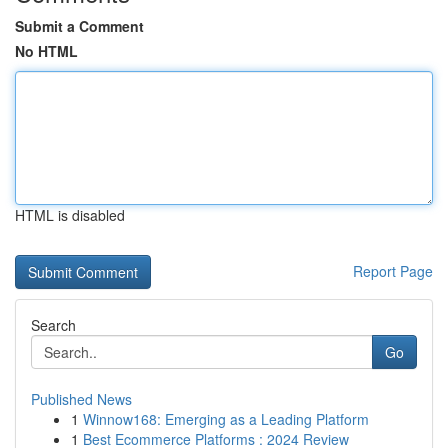
Submit a Comment
No HTML
HTML is disabled
Report Page
Search
Go
Published News
1
Winnow168: Emerging as a Leading Platform
1
Best Ecommerce Platforms : 2024 Review