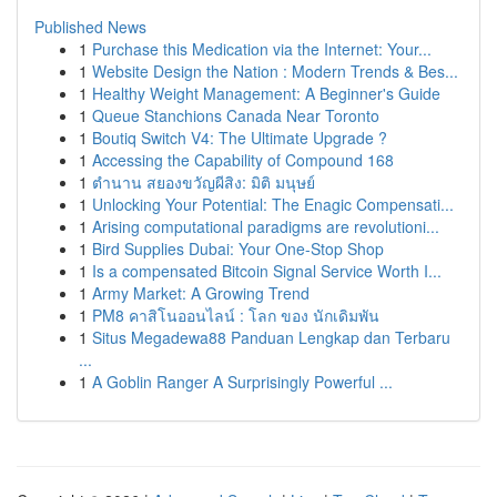
Published News
1
Purchase this Medication via the Internet: Your...
1
Website Design the Nation : Modern Trends & Bes...
1
Healthy Weight Management: A Beginner's Guide
1
Queue Stanchions Canada Near Toronto
1
Boutiq Switch V4: The Ultimate Upgrade ?
1
Accessing the Capability of Compound 168
1
ตำนาน สยองขวัญผีสิง: มิติ มนุษย์
1
Unlocking Your Potential: The Enagic Compensati...
1
Arising computational paradigms are revolutioni...
1
Bird Supplies Dubai: Your One-Stop Shop
1
Is a compensated Bitcoin Signal Service Worth I...
1
Army Market: A Growing Trend
1
PM8 คาสิโนออนไลน์ : โลก ของ นักเดิมพัน
1
Situs Megadewa88 Panduan Lengkap dan Terbaru
...
1
A Goblin Ranger A Surprisingly Powerful ...