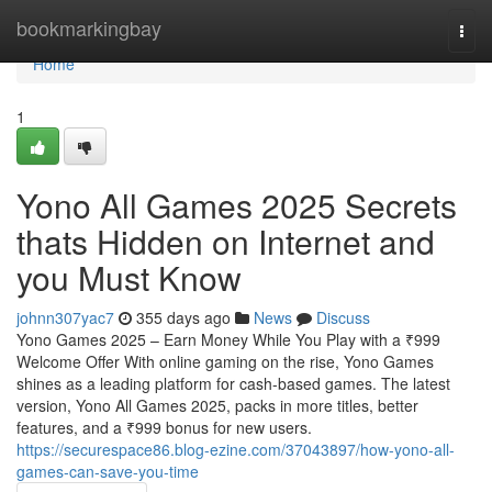
Home
bookmarkingbay
Togg
navi
Home
1
Yono All Games 2025 Secrets
thats Hidden on Internet and
you Must Know
johnn307yac7
355 days ago
News
Discuss
Yono Games 2025 – Earn Money While You Play with a ₹999
Welcome Offer With online gaming on the rise, Yono Games
shines as a leading platform for cash-based games. The latest
version, Yono All Games 2025, packs in more titles, better
features, and a ₹999 bonus for new users.
https://securespace86.blog-ezine.com/37043897/how-yono-all-
games-can-save-you-time