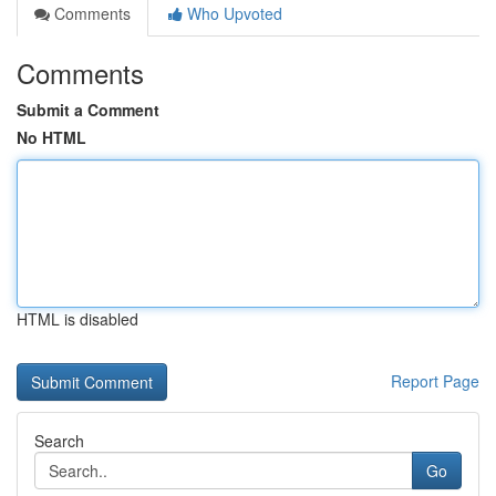
Comments
Who Upvoted
Comments
Submit a Comment
No HTML
HTML is disabled
Report Page
Search
Go