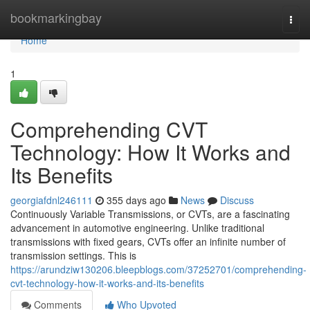
Home
bookmarkingbay
Togg
navi
Home
1
Comprehending CVT
Technology: How It Works and
Its Benefits
georgiafdnl246111
355 days ago
News
Discuss
Continuously Variable Transmissions, or CVTs, are a fascinating
advancement in automotive engineering. Unlike traditional
transmissions with fixed gears, CVTs offer an infinite number of
transmission settings. This is
https://arundziw130206.bleepblogs.com/37252701/comprehending-
cvt-technology-how-it-works-and-its-benefits
Comments
Who Upvoted