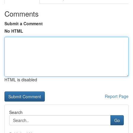
Comments
Submit a Comment
No HTML
HTML is disabled
Report Page
Search
Go