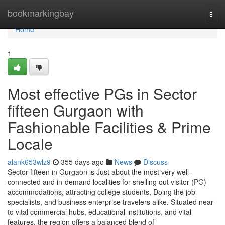
Home
bookmarkingbay
Togg
navi
Home
1
Most effective PGs in Sector
fifteen Gurgaon with
Fashionable Facilities & Prime
Locale
alank653wlz9
355 days ago
News
Discuss
Sector fifteen in Gurgaon is Just about the most very well-
connected and in-demand localities for shelling out visitor (PG)
accommodations, attracting college students, Doing the job
specialists, and business enterprise travelers alike. Situated near
to vital commercial hubs, educational institutions, and vital
features, the region offers a balanced blend of