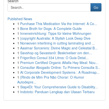
Search
Go
Published News
1
Purchase This Medication Via the Internet: A Co...
1
Bone Broth for Dogs: A Complete Guide
1
Inneneinrichtung: Tipps für kleine Wohnungen
1
{copyright Australia: A Stylish Look Deep Dive
1
Nonwoven interlining in cutting laminating and ...
1
Aasimar Sorcerers: Divine Magic and Celestial B...
1
Savshop og Savastan0: Beskrivelser om den...
1
Frigorífico Consul 334 Litros: O Guia Detal...
1
Premium Certified Organic Alfalfa Hay Meal: Nou...
1
Consultar Abogado Online: Tu Primera Consulta S...
1
AI Corporate Development Systems : A Roadmap...
1
{Rindo de Mim Pra Não Chorar: O Humor
Autodepre...
1
Siap4Di: Your Comprehensive Guide to Disability...
1
Indototo: Panduan Lengkap dan Ulasan Terbaru