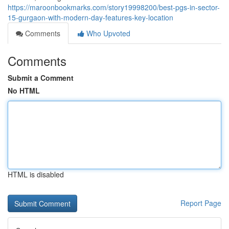
https://maroonbookmarks.com/story19998200/best-pgs-in-sector-
15-gurgaon-with-modern-day-features-key-location
Comments
Who Upvoted
Comments
Submit a Comment
No HTML
HTML is disabled
Report Page