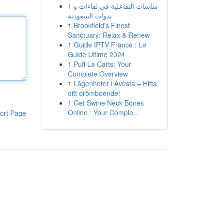
1
شاشات التفاعلية في لقاءات و
ندوات السعودية
1
Brookfield's Finest
Sanctuary: Relax & Renew
1
Guide IPTV France : Le
Guide Ultime 2024
1
Puff La Carts: Your
Complete Overview
1
Lägenheter i Avesta – Hitta
ditt drömboende!
1
Get Swine Neck Bones
Online : Your Comple...
ort Page