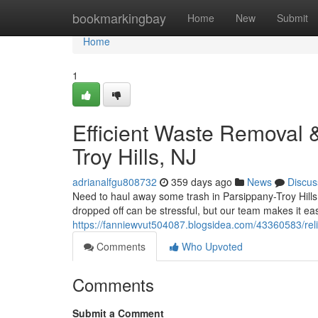
Home
bookmarkingbay
Home
New
Submit
Home
1
Efficient Waste Removal 
Troy Hills, NJ
adrianalfgu808732
359 days ago
News
Discus
Need to haul away some trash in Parsippany-Troy Hills, 
dropped off can be stressful, but our team makes it easy
https://fanniewvut504087.blogsidea.com/43360583/relia
Comments
Who Upvoted
Comments
Submit a Comment