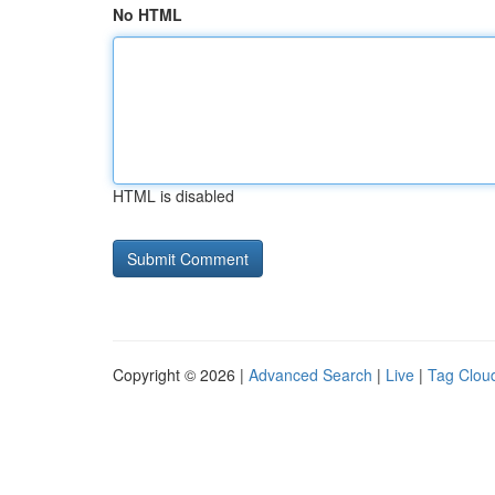
No HTML
HTML is disabled
Copyright © 2026 |
Advanced Search
|
Live
|
Tag Clou