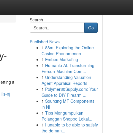
Search
Go
Published News
1
88m: Exploring the Online
y-
Casino Phenomenon
1
Embec Marketing
1
Humanio AI: Transforming
Person-Machine Com...
1
Understanding Valuation
tting it
Agent Appraisal Reports
1
Polymer80Supply.com: Your
lls-nj
Guide to DIY Firearm ...
1
Sourcing MF Components
in NI
1
Tips Mengumpulkan
Pelanggan Shoppe Lokal...
1
I unable to be able to satisfy
the deman...