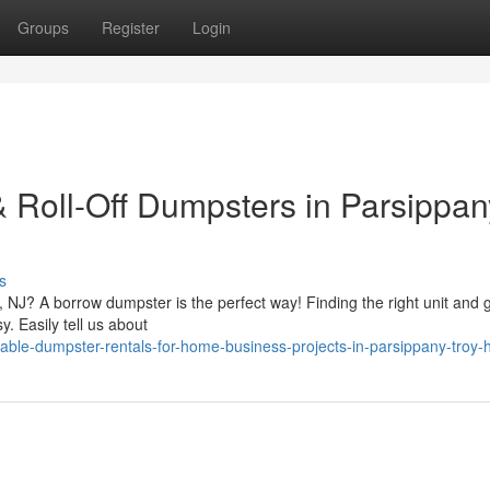
Groups
Register
Login
& Roll-Off Dumpsters in Parsippan
s
NJ? A borrow dumpster is the perfect way! Finding the right unit and ge
. Easily tell us about
ble-dumpster-rentals-for-home-business-projects-in-parsippany-troy-hi