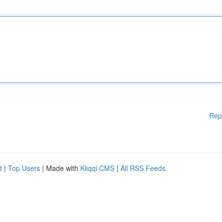
Rep
d
|
Top Users
| Made with
Kliqqi CMS
|
All RSS Feeds