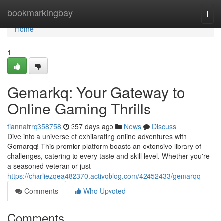
Home
bookmarkingbay
Togg
navi
Home
1
Gemarkq: Your Gateway to
Online Gaming Thrills
tiannafrrq358758
357 days ago
News
Discuss
Dive into a universe of exhilarating online adventures with
Gemarqq! This premier platform boasts an extensive library of
challenges, catering to every taste and skill level. Whether you're
a seasoned veteran or just
https://charliezqea482370.activoblog.com/42452433/gemarqq
Comments
Who Upvoted
Comments