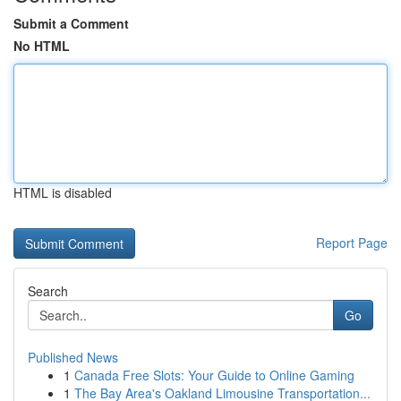
Submit a Comment
No HTML
HTML is disabled
Report Page
Search
Go
Published News
1
Canada Free Slots: Your Guide to Online Gaming
1
The Bay Area's Oakland Limousine Transportation...