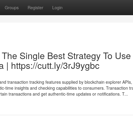
Groups
Register
Login
 The Single Best Strategy To Use
 | https://cutt.ly/3rJ9ygbc
 transaction tracking features supplied by blockchain explorer APIs, 
ic-time insights and checking capabilities to consumers. Transaction tr
ain transactions and get authentic-time updates or notifications. T...