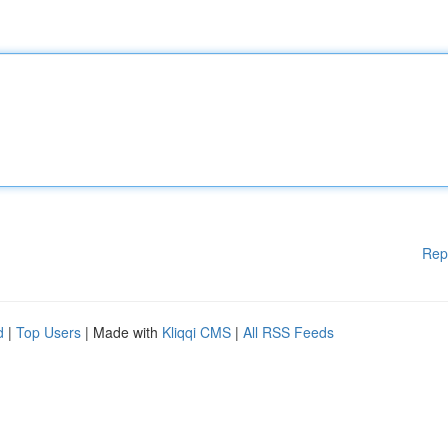
Rep
d
|
Top Users
| Made with
Kliqqi CMS
|
All RSS Feeds