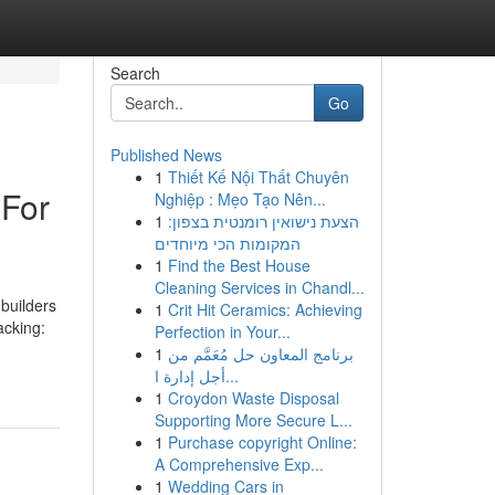
Search
Go
Published News
1
Thiết Kế Nội Thất Chuyên
 For
Nghiệp : Mẹo Tạo Nên...
1
הצעת נישואין רומנטית בצפון:
המקומות הכי מיוחדים
1
Find the Best House
Cleaning Services in Chandl...
builders
1
Crit Hit Ceramics: Achieving
acking:
Perfection in Your...
1
برنامج المعاون حل مُعَمَّم من
أجل إدارة ا...
1
Croydon Waste Disposal
Supporting More Secure L...
1
Purchase copyright Online:
A Comprehensive Exp...
1
Wedding Cars in