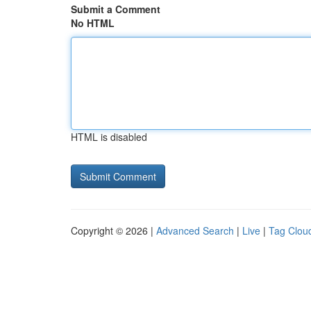
Submit a Comment
No HTML
HTML is disabled
Copyright © 2026 |
Advanced Search
|
Live
|
Tag Clou