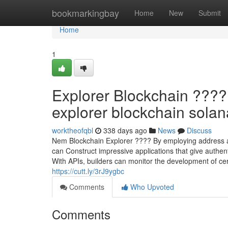
Home
bookmarkingbay
Home
New
Submit
Home
1
Explorer Blockchain ????
explorer blockchain solana
worktheofqbl
338 days ago
News
Discuss
Nem Blockchain Explorer ???? By employing address and
can Construct impressive applications that give authent
With APIs, builders can monitor the development of cert
https://cutt.ly/3rJ9ygbc
Comments
Who Upvoted
Comments