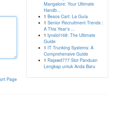
Mangalore: Your Ultimate
Handb...
1
Besos Cart: La Guía
1
Senior Recruitment Trends :
A This Year's ...
1
lynslot168: The Ultimate
Guide
1
IT Trunking Systems: A
Comprehensive Guide
1
Rajawd777 Slot Panduan
Lengkap untuk Anda Baru
ort Page