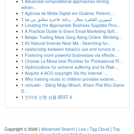
1
Advanced computational approaches driving
advan...
1
Agência de Mídia Digital em Goiânia: Potenci...
1
ليموزين القاهرة مطار : رحلة: فاخرة تنطلق من هنا
1
Locating the Appropriate Business Supplies Prov...
1
A Practical Guide to Event Email Marketing Soft...
1
Belajar Trading Mata Uang Asing Online: Bimbing...
1
K2 Natural Incense Near Me : Searching for...
1
relationship between tobacco use and tumors is ...
1
Fostering more powerful businesses via effectiv...
1
Choose La Mesa best Plumber for Professional Pl...
1
Hydrocodone for extreme suffering and Its Risk-...
1
Acquire 4-ACO-copyright Via the Internet :...
1
Why training music to children provides extensi...
1
nohuwin – Đăng Nhập Nhanh, Khám Phá Kho Game
Đ...
1
인터넷 신청 상품 BEST 6
Copyright © 2026 |
Advanced Search
|
Live
|
Tag Cloud
|
Top