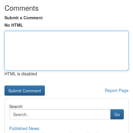
Comments
Submit a Comment
No HTML
HTML is disabled
Report Page
Search
Go
Published News