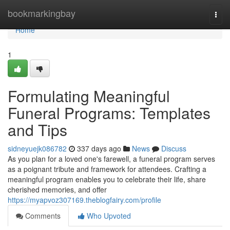
Home
bookmarkingbay
Togg
navi
Home
1
Formulating Meaningful
Funeral Programs: Templates
and Tips
sidneyuejk086782
337 days ago
News
Discuss
As you plan for a loved one's farewell, a funeral program serves
as a poignant tribute and framework for attendees. Crafting a
meaningful program enables you to celebrate their life, share
cherished memories, and offer
https://myapvoz307169.theblogfairy.com/profile
Comments
Who Upvoted