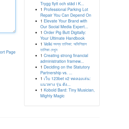
Trygg flytt och städ i K...
1
Professional Parking Lot
Repair You Can Depend On
1
Elevate Your Brand with
Our Social Media Expert...
1
Order Pig Butt Digitally:
Your Ultimate Handbook
1
Velki সদস্য তালিকা: অফিশিয়াল
তালিকা দেখুন
ort Page
1
Creating strong financial
administration framew...
1
Deciding on the Statutory
Partnership vs. ...
1
เว็บ 123bet v2 ทดลองเล่น:
แนวทาง รุ่น ดัง...
1
Kobold Bard: Tiny Musician,
Mighty Magic