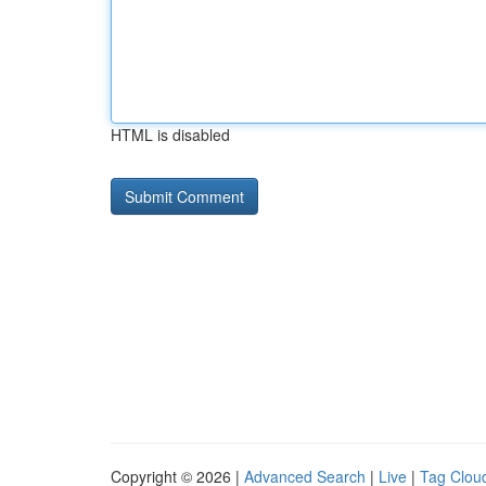
HTML is disabled
Copyright © 2026 |
Advanced Search
|
Live
|
Tag Clou