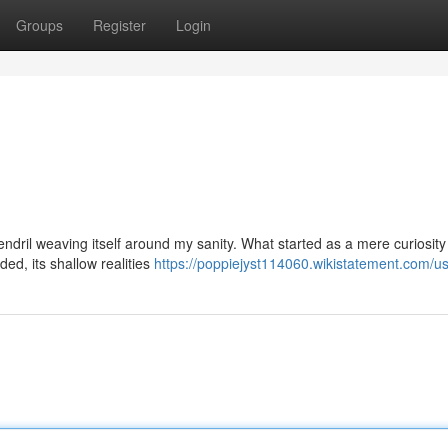
Groups
Register
Login
n
tendril weaving itself around my sanity. What started as a mere curiosit
ed, its shallow realities
https://poppiejyst114060.wikistatement.com/u