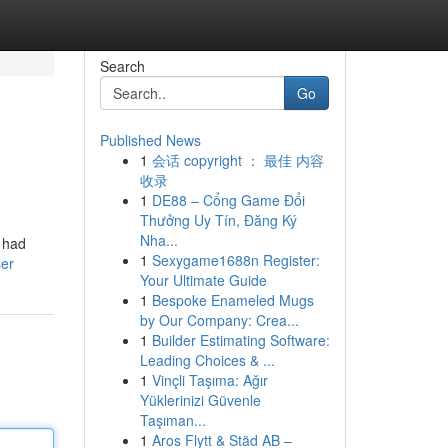
Search
Go
Published News
1
会话 copyright ： 最佳 内容
收录
1
DE88 – Cổng Game Đổi
Thưởng Uy Tín, Đăng Ký
Nha...
y had
1
Sexygame1688n Register:
ser
Your Ultimate Guide
1
Bespoke Enameled Mugs
by Our Company: Crea...
1
Builder Estimating Software:
Leading Choices & ...
1
Vinçli Taşıma: Ağır
Yüklerinizi Güvenle
Taşıman...
1
Aros Flytt & Städ AB –