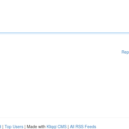
Rep
d
|
Top Users
| Made with
Kliqqi CMS
|
All RSS Feeds