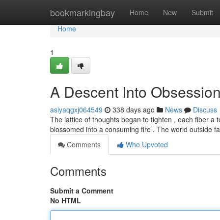
Home
bookmarkingbay
Home
New
Submit
Home
1
A Descent Into Obsessio
asiyaqgxj064549
338 days ago
News
Discuss
The lattice of thoughts began to tighten , each fiber a 
blossomed into a consuming fire . The world outside fad
Comments
Who Upvoted
Comments
Submit a Comment
No HTML