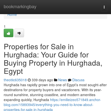
Home
bookmarkingbay
Togg
navi
Home
1
Properties for Sale in
Hurghada: Your Guide for
Buying Property in Hurghada,
Egypt
theotiic635018
339 days ago
News
Discuss
Hurghada has rapidly grown into one of Egypt’s most sought-after
destinations for property buyers and vacationers. With its year-
round sunshine, stunning coastline, and modern amenities
expanding quickly, Hurghada
https://emilieizeo571849.anchor-
blog.com/15893945/everything-you-need-to-know-about-
properties-for-sale-in-hurghada