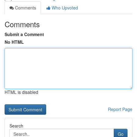
Comments
Who Upvoted
Comments
Submit a Comment
No HTML
HTML is disabled
Report Page
Search
Go