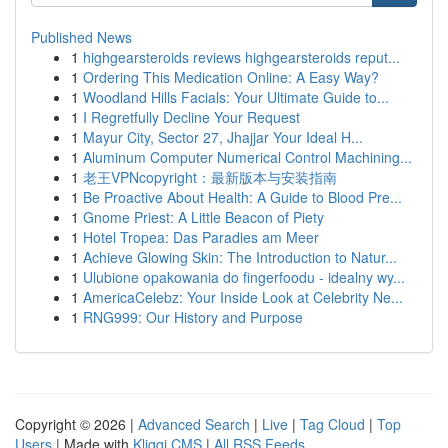
Published News
1
highgearsteroids reviews highgearsteroids reput...
1
Ordering This Medication Online: A Easy Way?
1
Woodland Hills Facials: Your Ultimate Guide to...
1
I Regretfully Decline Your Request
1
Mayur City, Sector 27, Jhajjar Your Ideal H...
1
Aluminum Computer Numerical Control Machining...
1
老王VPNcopyright：最新版本与安装指南
1
Be Proactive About Health: A Guide to Blood Pre...
1
Gnome Priest: A Little Beacon of Piety
1
Hotel Tropea: Das Paradies am Meer
1
Achieve Glowing Skin: The Introduction to Natur...
1
Ulubione opakowania do fingerfoodu - idealny wy...
1
AmericaCelebz: Your Inside Look at Celebrity Ne...
1
RNG999: Our History and Purpose
Copyright © 2026 |
Advanced Search
|
Live
|
Tag Cloud
|
Top
Users
| Made with
Kliqqi CMS
|
All RSS Feeds