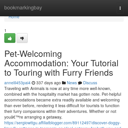
Home
bookmarkingbay
Togg
navi
Home
1
Pet-Welcoming
Accommodation: Your Tutorial
to Touring with Furry Friends
annelil453pai4
337 days ago
News
Discuss
Traveling with Animals is now at any time more well-known,
combined with the hospitality market has gotten note. Pet-helpful
accommodations became extra readily available and welcoming
than ever before, rendering it less difficult for tourists to function
their furry companions within their adventures. Whether or not
youâ€™re arranging a getaway,
https://sergiowttgu.affiliatblogger.com/89112497/discover-doggy-