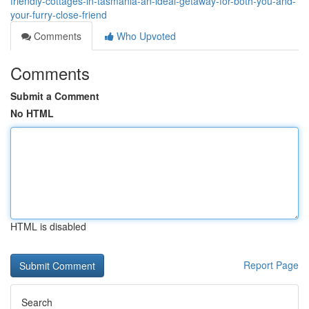
friendly-cottages-in-tasmania-an-ideal-getaway-for-both-you-and-
your-furry-close-friend
Comments
Who Upvoted
Comments
Submit a Comment
No HTML
HTML is disabled
Report Page
Search