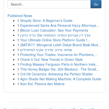
Go
Published News
1
Shopify Store: A Beginner's Guide
1
Experienced Santa Ana Personal Injury Attorneys...
1
Bitcoin Loan Calculator: See Your Payments
1
עורך דין אברהם הופרט: המומחה שלך בדיני נזיקין
1
Your Ultimate Online Store Platform Guide f...
1
{BATIK77: Mengenal Lebih Dekat Brand Batik Mod...
1
שחזור מידע: מדריך מקיף למתחילים
1
Protecting Your Trades: Insurance for Plumbers,...
1
Check It Out: New Trends in Green Style
1
Finding Massey Ferguson Parts in Northern Irela...
1
This Honey Badger the .300 Blackout : The Small...
1
Crit Hit Ceramics: Achieving the Perfect Shatter
1
Agro Shade Net Making Machine: A Complete Guide
1
Ikan Koi: Pesona dan Makna