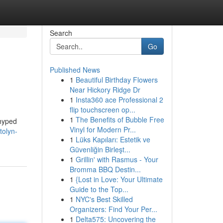
Search
Go
Published News
1
Beautiful Birthday Flowers
Near Hickory Ridge Dr
1
Insta360 ace Professional 2
flip touchscreen op...
1
The Benefits of Bubble Free
 hyped
Vinyl for Modern Pr...
tolyn-
1
Lüks Kapıları: Estetik ve
Güvenliğin Birleşt...
1
Grillin' with Rasmus - Your
Bromma BBQ Destin...
1
{Lost in Love: Your Ultimate
Guide to the Top...
1
NYC's Best Skilled
Organizers: Find Your Per...
1
Delta575: Uncovering the