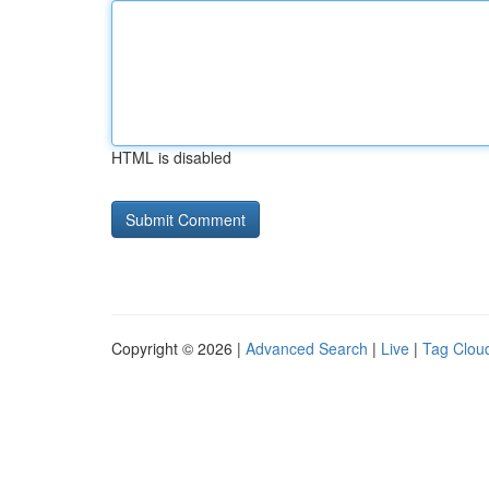
HTML is disabled
Copyright © 2026 |
Advanced Search
|
Live
|
Tag Clou