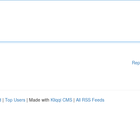
Rep
d
|
Top Users
| Made with
Kliqqi CMS
|
All RSS Feeds