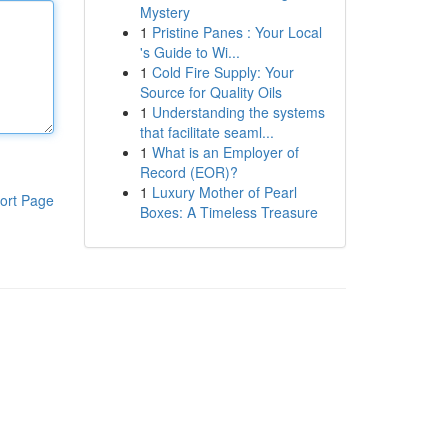
Mystery
1
Pristine Panes : Your Local
's Guide to Wi...
1
Cold Fire Supply: Your
Source for Quality Oils
1
Understanding the systems
that facilitate seaml...
1
What is an Employer of
Record (EOR)?
1
Luxury Mother of Pearl
ort Page
Boxes: A Timeless Treasure