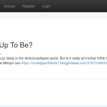
Groups
Register
Login
d Up To Be?
s
 lately in the AI/tech/software world. But is it really all it's/that it/this
at Mitolyn can
https://ronaldgavr584367.blogginaway.com/37973169/mi