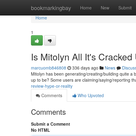
Home
bookmarkingbay
Home
New
Submit
Home
1
Is Mitolyn All It's Cracke
marcuomb846808
336 days ago
News
Discus
Mitolyn has been generating/creating/building quite a buzz
up to be? Some users are claiming/saying/reporting th
review-hype-or-reality
Comments
Who Upvoted
Comments
Submit a Comment
No HTML