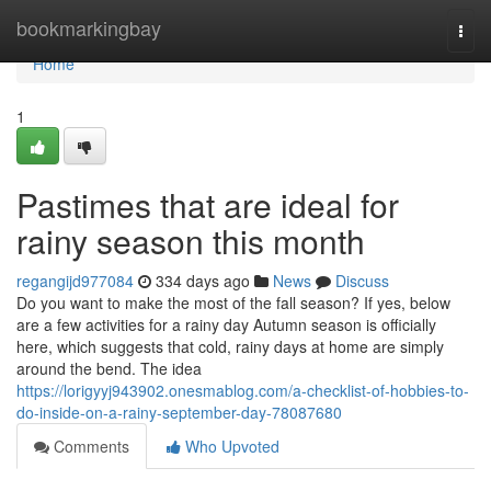
Home
bookmarkingbay
Togg
navi
Home
1
Pastimes that are ideal for
rainy season this month
regangijd977084
334 days ago
News
Discuss
Do you want to make the most of the fall season? If yes, below
are a few activities for a rainy day Autumn season is officially
here, which suggests that cold, rainy days at home are simply
around the bend. The idea
https://lorigyyj943902.onesmablog.com/a-checklist-of-hobbies-to-
do-inside-on-a-rainy-september-day-78087680
Comments
Who Upvoted