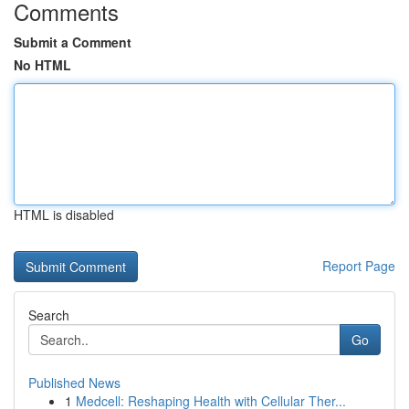
Comments
Submit a Comment
No HTML
HTML is disabled
Report Page
Search
Go
Published News
1
Medcell: Reshaping Health with Cellular Ther...