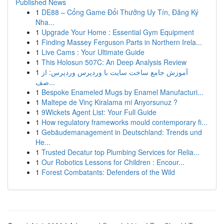
Published News
1
DE88 – Cổng Game Đổi Thưởng Uy Tín, Đăng Ký
Nha...
1
Upgrade Your Home : Essential Gym Equipment
1
Finding Massey Ferguson Parts in Northern Irela...
1
Live Cams : Your Ultimate Guide
1
This Holosun 507C: An Deep Analysis Review
1
آموزش جامع ساخت سایت با وردپرس وردپرس: از
صف...
1
Bespoke Enameled Mugs by Enamel Manufacturi...
1
Maltepe de Vinç Kiralama mi Arıyorsunuz ?
1
9Wickets Agent List: Your Full Guide
1
How regulatory frameworks mould contemporary fi...
1
Gebäudemanagement in Deutschland: Trends und
He...
1
Trusted Decatur top Plumbing Services for Relia...
1
Our Robotics Lessons for Children : Encour...
1
Forest Combatants: Defenders of the Wild