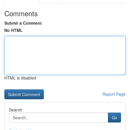
Comments
Submit a Comment
No HTML
HTML is disabled
Report Page
Search
Go