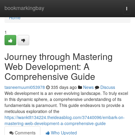
Home
bookmarkingbay
Togg
navi
Home
1
Journey through Mastering
Web Development: A
Comprehensive Guide
tasneemuumi053978
335 days ago
News
Discuss
Web development is a an ever-evolving landscape. To truly excel
in this dynamic sphere, a comprehensive understanding of its
fundamentals is paramount. This guide endeavors to provide a
meticulous exploration of the
https://iwanktlt134224.theideasblog.com/37440096/embark-on-
mastering-web-development-a-comprehensive-guide
Comments
Who Upvoted