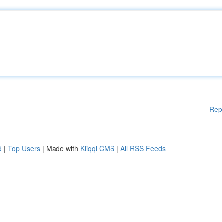
Rep
d
|
Top Users
| Made with
Kliqqi CMS
|
All RSS Feeds