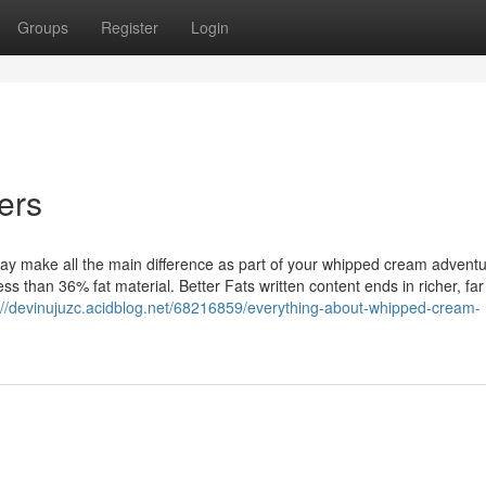
Groups
Register
Login
ers
 may make all the main difference as part of your whipped cream advent
ess than 36% fat material. Better Fats written content ends in richer, fa
://devinujuzc.acidblog.net/68216859/everything-about-whipped-cream-