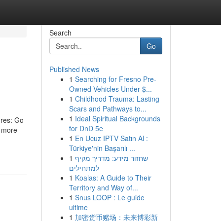
Search
Go
Published News
1
Searching for Fresno Pre-
Owned Vehicles Under $...
1
Childhood Trauma: Lasting
Scars and Pathways to...
1
Ideal Spiritual Backgrounds
ures: Go
for DnD 5e
r more
1
En Ucuz IPTV Satın Al :
Türkiye'nin Başarılı ...
1
שחזור מידע: מדריך מקיף
למתחילים
1
Koalas: A Guide to Their
Territory and Way of...
1
Snus LOOP : Le guide
ultime
1
加密货币赌场：未来博彩新