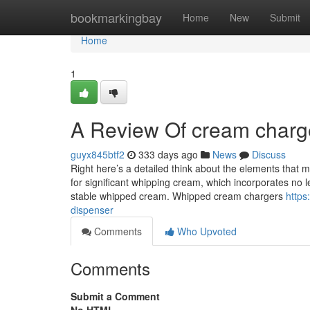
Home
bookmarkingbay
Home
New
Submit
Home
1
A Review Of cream charg
guyx845btf2
333 days ago
News
Discuss
Right here’s a detailed think about the elements that
for significant whipping cream, which incorporates no l
stable whipped cream. Whipped cream chargers
https
dispenser
Comments
Who Upvoted
Comments
Submit a Comment