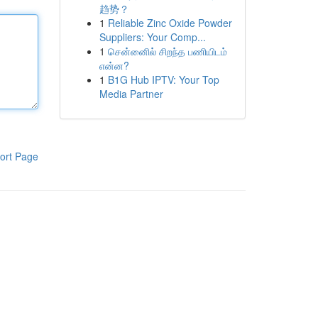
趋势？
1
Reliable Zinc Oxide Powder
Suppliers: Your Comp...
1
சென்னைில் சிறந்த பணியிடம்
என்ன?
1
B1G Hub IPTV: Your Top
Media Partner
ort Page