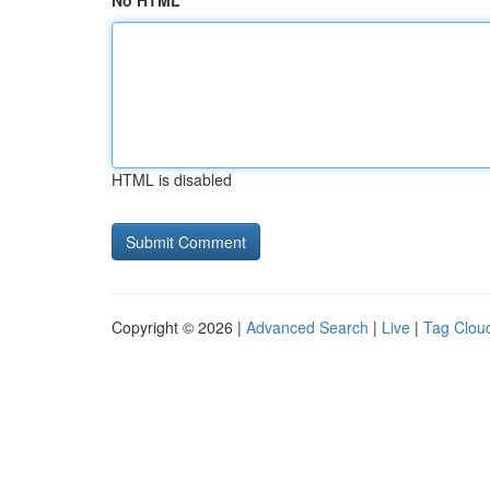
No HTML
HTML is disabled
Copyright © 2026 |
Advanced Search
|
Live
|
Tag Clou