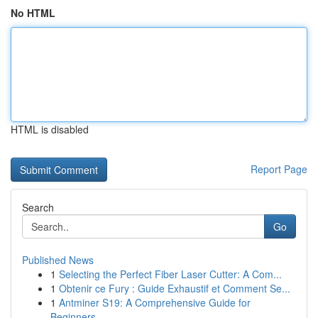
No HTML
HTML is disabled
Report Page
Search
Go
Published News
1
Selecting the Perfect Fiber Laser Cutter: A Com...
1
Obtenir ce Fury : Guide Exhaustif et Comment Se...
1
Antminer S19: A Comprehensive Guide for
Beginners