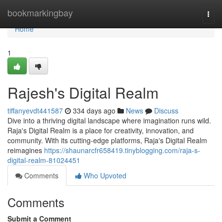
Home
bookmarkingbay
Togg
navi
Home
1
Rajesh's Digital Realm
tiffanyevdt441587
334 days ago
News
Discuss
Dive into a thriving digital landscape where imagination runs wild.
Raja's Digital Realm is a place for creativity, innovation, and
community. With its cutting-edge platforms, Raja's Digital Realm
reimagines
https://shaunarcfr658419.tinyblogging.com/raja-s-
digital-realm-81024451
Comments
Who Upvoted
Comments
Submit a Comment